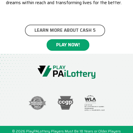
dreams within reach and transforming lives for the better.
LEARN MORE ABOUT CASH 5
PLAY NOW!
© 2026 PlayPALottery Players Must Be 18 Years or Older.Players