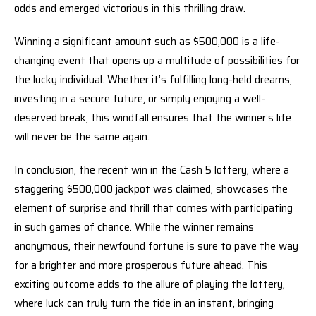
odds and emerged victorious in this thrilling draw.
Winning a significant amount such as $500,000 is a life-
changing event that opens up a multitude of possibilities for
the lucky individual. Whether it’s fulfilling long-held dreams,
investing in a secure future, or simply enjoying a well-
deserved break, this windfall ensures that the winner’s life
will never be the same again.
In conclusion, the recent win in the Cash 5 lottery, where a
staggering $500,000 jackpot was claimed, showcases the
element of surprise and thrill that comes with participating
in such games of chance. While the winner remains
anonymous, their newfound fortune is sure to pave the way
for a brighter and more prosperous future ahead. This
exciting outcome adds to the allure of playing the lottery,
where luck can truly turn the tide in an instant, bringing