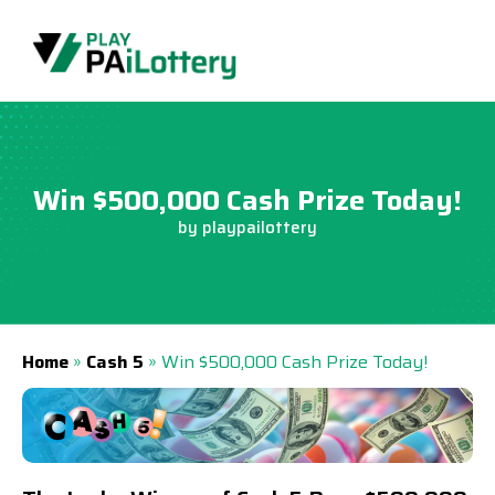
Skip
to
content
Win $500,000 Cash Prize Today!
by
playpailottery
Home
»
Cash 5
»
Win $500,000 Cash Prize Today!