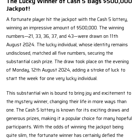
The Lucky Winner of Cash 5 Bags $500,000
Jackpot!
A fortunate player hit the jackpot with the Cash 5 lottery,
winning an impressive amount of $500,000. The winning
numbers—21, 33, 36, 37, and 43—were drawn on 11th
August 2024. The lucky individual, whose identity remains
undisclosed, matched all five numbers, securing the
substantial cash prize. The draw took place on the evening
of Monday, 12th August 2024, adding a stroke of luck to
start the week for one very lucky individual.
This substantial win is bound to bring joy and excitement to
the mystery winner, changing their life in more ways than
one. The Cash 5 lottery is known for its exciting draws and
generous prizes, making it a popular choice for many hopeful
participants. With the odds of winning the jackpot being
quite slim, the fortunate winner has certainly defied the