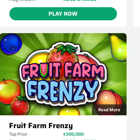
PLAY NOW
Read More
Fruit Farm Frenzy
Top Price:
$300,000