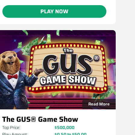
PLAY NOW
Read More
The GUS® Game Show
Top Price:
$500,000
Play Amount:
$0.50 to $50.00