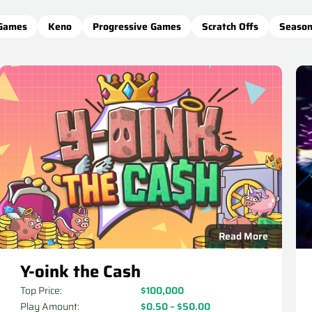
 Games
Keno
Progressive Games
Scratch Offs
Season
Read More
Y-oink the Cash
Top Price:
$100,000
Play Amount:
$0.50 – $50.00