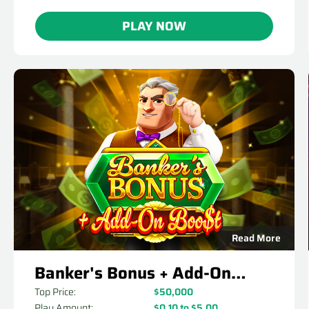
PLAY NOW
Read More
Banker's Bonus + Add-On
Boo$t
Top Price:
$50,000
Play Amount:
$0.10 to $5.00