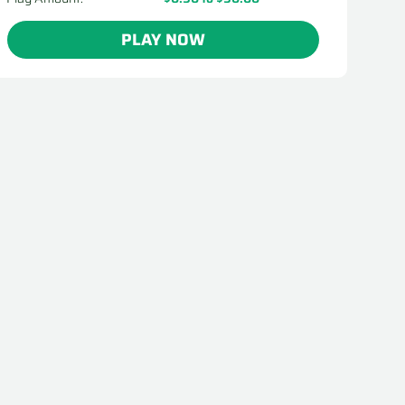
PLAY NOW