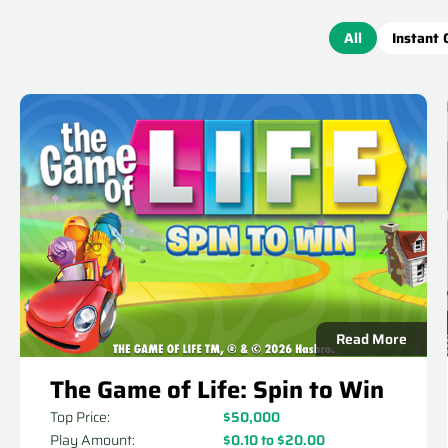
All
Instant
Read More
The Game of Life: Spin to Win
Top Price:
$50,000
Play Amount:
$0.10 to $20.00