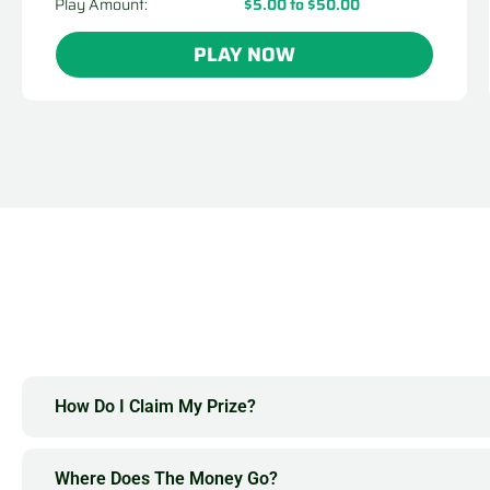
Play Amount:
$5.00 to $50.00
PLAY NOW
How Do I Claim My Prize?
Where Does The Money Go?