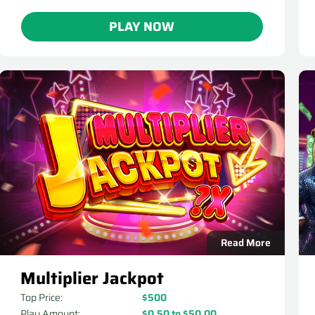
PLAY NOW
Read More
Multiplier Jackpot
Top Price:
$500
Play Amount:
$0.50 to $50.00