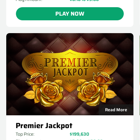
PLAY NOW
Read More
Premier Jackpot
Top Price:
$199,630