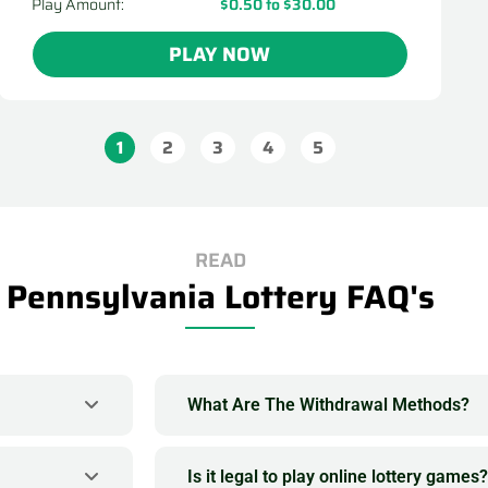
Play Amount:
$0.50 to $30.00
PLAY NOW
1
2
3
4
5
READ
Pennsylvania Lottery FAQ's
What Are The Withdrawal Methods?
Is it legal to play online lottery games?