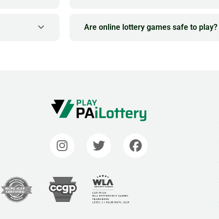
Are online lottery games safe to play?