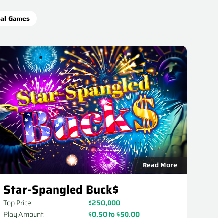
al Games
Read More
Star-Spangled Buck$
Top Price:
$250,000
Play Amount:
$0.50 to $50.00