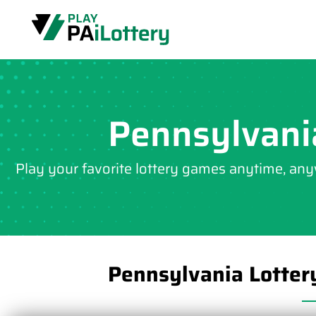
Skip
to
content
Pennsylvani
Play your favorite lottery games anytime, any
Pennsylvania Lotte