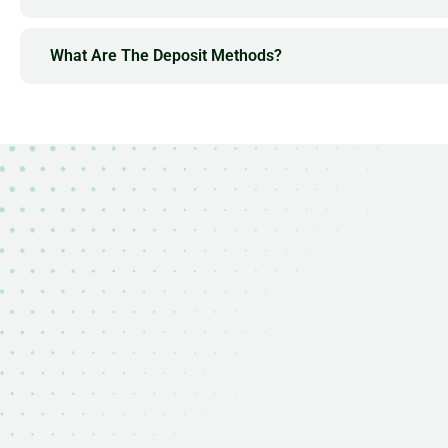
What Are The Deposit Methods?