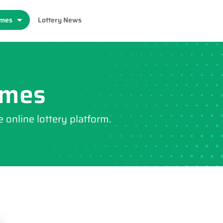
ames
Lottery News
ames
online lottery platform.