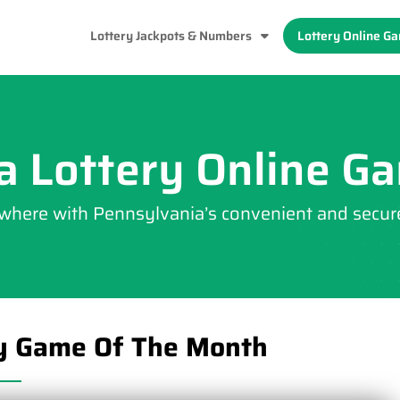
Lottery Jackpots & Numbers
Lottery Online G
a Lottery Online G
where with Pennsylvania’s convenient and secure 
ry Game Of The Month