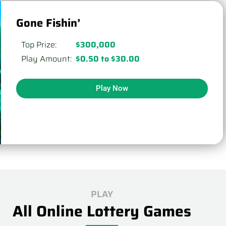
Gone Fishin’
Top Prize:
$300,000
Play Amount:
$0.50 to $30.00
Play Now
PLAY
All Online Lottery Games