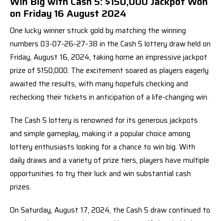
Win Big with Cash 5: $150,000 Jackpot Won
on Friday 16 August 2024
One lucky winner struck gold by matching the winning
numbers 03-07-26-27-38 in the Cash 5 lottery draw held on
Friday, August 16, 2024, taking home an impressive jackpot
prize of $150,000. The excitement soared as players eagerly
awaited the results, with many hopefuls checking and
rechecking their tickets in anticipation of a life-changing win.
The Cash 5 lottery is renowned for its generous jackpots
and simple gameplay, making it a popular choice among
lottery enthusiasts looking for a chance to win big. With
daily draws and a variety of prize tiers, players have multiple
opportunities to try their luck and win substantial cash
prizes.
On Saturday, August 17, 2024, the Cash 5 draw continued to