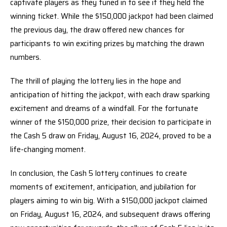
captivate players as they tuned in to see if they held the
winning ticket. While the $150,000 jackpot had been claimed
the previous day, the draw offered new chances for
participants to win exciting prizes by matching the drawn
numbers.
The thrill of playing the lottery lies in the hope and
anticipation of hitting the jackpot, with each draw sparking
excitement and dreams of a windfall. For the fortunate
winner of the $150,000 prize, their decision to participate in
the Cash 5 draw on Friday, August 16, 2024, proved to be a
life-changing moment.
In conclusion, the Cash 5 lottery continues to create
moments of excitement, anticipation, and jubilation for
players aiming to win big. With a $150,000 jackpot claimed
on Friday, August 16, 2024, and subsequent draws offering