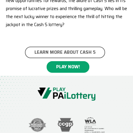
new opportunities for rewards, the allure of Cash 5 lies in its
promise of lucrative prizes and thrilling gameplay. Who will be
the next lucky winner to experience the thrill of hitting the
jackpot in the Cash 5 lottery?
LEARN MORE ABOUT CASH 5
PLAY NOW!