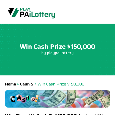
Skip
to
content
Win Cash Prize $150,000
by
playpailottery
Home
»
Cash 5
»
Win Cash Prize $150,000