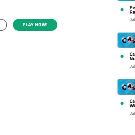
Pe
Re
Jul
PLAY NOW!
Ca
Nu
Jul
Ca
Wi
Jul