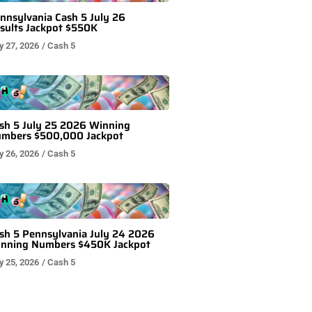
nnsylvania Cash 5 July 26
sults Jackpot $550K
y 27, 2026
/
Cash 5
sh 5 July 25 2026 Winning
mbers $500,000 Jackpot
y 26, 2026
/
Cash 5
sh 5 Pennsylvania July 24 2026
nning Numbers $450K Jackpot
y 25, 2026
/
Cash 5