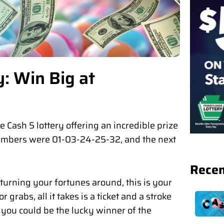
y: Win Big at
 Cash 5 lottery offering an incredible prize
umbers were 01-03-24-25-32, and the next
Recen
turning your fortunes around, this is your
grabs, all it takes is a ticket and a stroke
 you could be the lucky winner of the