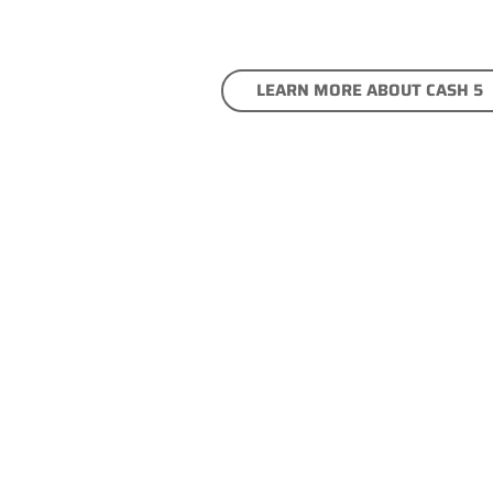
LEARN MORE ABOUT CASH 5