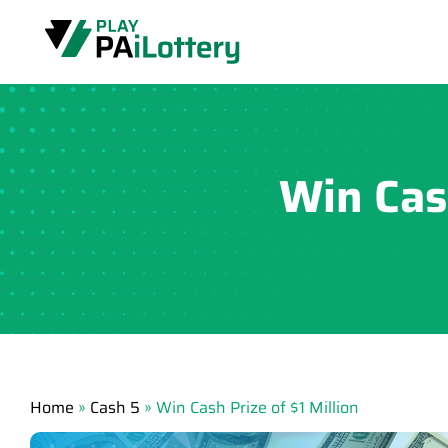
Skip
to
content
Win Cash
Home
»
Cash 5
»
Win Cash Prize of $1 Million