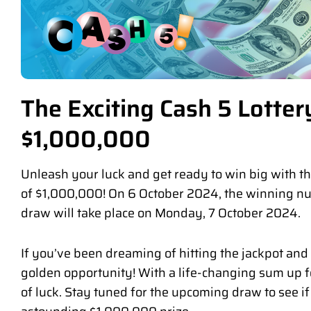
The Exciting Cash 5 Lotter
$1,000,000
Unleash your luck and get ready to win big with the
of $1,000,000! On 6 October 2024, the winning n
draw will take place on Monday, 7 October 2024.
If you’ve been dreaming of hitting the jackpot and 
golden opportunity! With a life-changing sum up for 
of luck. Stay tuned for the upcoming draw to see if