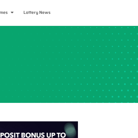
ames
Lottery News