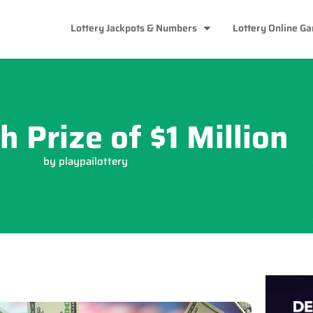
Lottery Jackpots & Numbers
Lottery Online G
 Prize of $1 Million
by
playpailottery