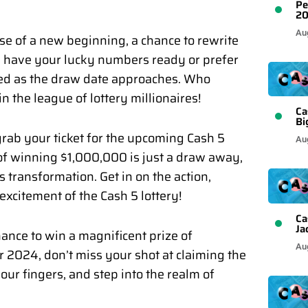
Pe
20
Au
mise of a new beginning, a chance to rewrite
ou have your lucky numbers ready or prefer
ched as the draw date approaches. Who
n the league of lottery millionaires!
Ca
Bi
grab your ticket for the upcoming Cash 5
Au
of winning $1,000,000 is just a draw away,
s transformation. Get in on the action,
excitement of the Cash 5 lottery!
Ca
Ja
chance to win a magnificent prize of
Au
 2024, don’t miss your shot at claiming the
our fingers, and step into the realm of