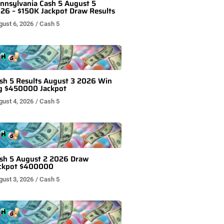
nnsylvania Cash 5 August 5
26 – $150K Jackpot Draw Results
gust 6, 2026
/
Cash 5
sh 5 Results August 3 2026 Win
g $450000 Jackpot
gust 4, 2026
/
Cash 5
sh 5 August 2 2026 Draw
ckpot $400000
gust 3, 2026
/
Cash 5