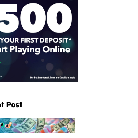
t Post