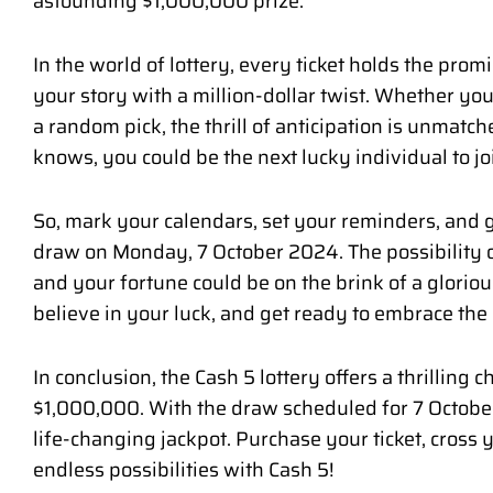
astounding $1,000,000 prize.
In the world of lottery, every ticket holds the pro
your story with a million-dollar twist. Whether y
a random pick, the thrill of anticipation is unmat
knows, you could be the next lucky individual to joi
So, mark your calendars, set your reminders, and 
draw on Monday, 7 October 2024. The possibility 
and your fortune could be on the brink of a gloriou
believe in your luck, and get ready to embrace the 
In conclusion, the Cash 5 lottery offers a thrilling 
$1,000,000. With the draw scheduled for 7 October
life-changing jackpot. Purchase your ticket, cross y
endless possibilities with Cash 5!