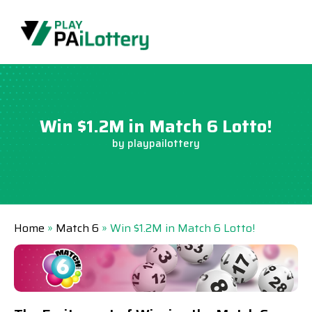
Skip
to
content
Win $1.2M in Match 6 Lotto!
by
playpailottery
Home
»
Match 6
»
Win $1.2M in Match 6 Lotto!