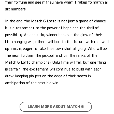
their fortune and see if they have what it takes to match all
six numbers.
In the end, the Match 6 Lotto is not just a game of chance;
it is a testament to the power of hope and the thrill of
possibility. As one lucky winner basks in the glow of their
life-changing win, others will look to the future with renewed
optimism, eager to take their own shot at glory. Who will be
the next to claim the jackpot and join the ranks of the
Match 6 Lotto champions? Only time will tell, but one thing
is certain: the excitement will continue to build with each
draw, keeping players on the edge of their seats in
anticipation of the next big win.
LEARN MORE ABOUT MATCH 6