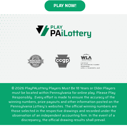
PLAY NOW!
© 2026 PlayPALottery Players Must Be 18 Years or Older.Players
must be located within Pennsylvania for online play. Please Play
Responsibly. .Every effort is made to ensure the accuracy of the
winning numbers, prize payouts and other information posted on the
Pennsylvania Lottery’s websites. The official winning numbers are
those selected in the respective drawings and recorded under the
observation of an independent accounting firm. In the event of a
discrepancy, the official drawing results shall prevail.