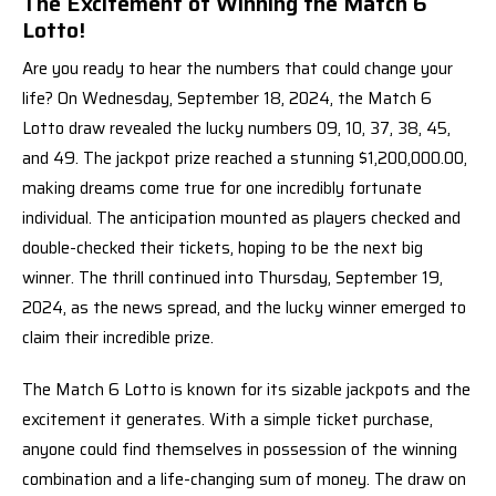
The Excitement of Winning the Match 6
Lotto!
Are you ready to hear the numbers that could change your
life? On Wednesday, September 18, 2024, the Match 6
Lotto draw revealed the lucky numbers 09, 10, 37, 38, 45,
and 49. The jackpot prize reached a stunning $1,200,000.00,
making dreams come true for one incredibly fortunate
individual. The anticipation mounted as players checked and
double-checked their tickets, hoping to be the next big
winner. The thrill continued into Thursday, September 19,
2024, as the news spread, and the lucky winner emerged to
claim their incredible prize.
The Match 6 Lotto is known for its sizable jackpots and the
excitement it generates. With a simple ticket purchase,
anyone could find themselves in possession of the winning
combination and a life-changing sum of money. The draw on