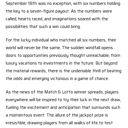
September 18th was no exception, with six numbers holding
the key to a seven-figure payout. As the numbers were
called, hearts raced, and imaginations soared with the
possibilities that such a win could bring.
For the lucky individual who matched all six numbers, their
world will never be the same. The sudden windfall opens
doors to opportunities previously thought unreachable, from
luxury vacations to investments in the future. But beyond
the material rewards, there is the undeniable thrill of beating
the odds and emerging victorious in a game of chance.
As the news of the Match 6 Lotto winner spreads, players
everywhere will be inspired to try their luck in the next draw,
fueling the excitement and anticipation that surrounds such
a momentous event. The allure of the jackpot prize is
irresistible, drawing players from all walks of life to test