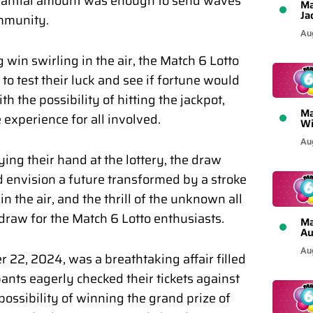
stantial amount was enough to send waves
Ma
Ja
ommunity.
Au
win swirling in the air, the Match 6 Lotto
o test their luck and see if fortune would
h the possibility of hitting the jackpot,
Ma
 experience for all involved.
Wi
Au
ng their hand at the lottery, the draw
d envision a future transformed by a stroke
n the air, and the thrill of the unknown all
raw for the Match 6 Lotto enthusiasts.
Ma
Au
Au
 22, 2024, was a breathtaking affair filled
pants eagerly checked their tickets against
possibility of winning the grand prize of