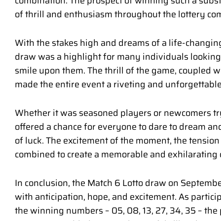
combination. The prospect of winning such a sub
of thrill and enthusiasm throughout the lottery c
With the stakes high and dreams of a life-changing 
draw was a highlight for many individuals looking t
smile upon them. The thrill of the game, coupled wit
made the entire event a riveting and unforgettable
Whether it was seasoned players or newcomers tryi
offered a chance for everyone to dare to dream an
of luck. The excitement of the moment, the tension i
combined to create a memorable and exhilarating d
In conclusion, the Match 6 Lotto draw on September
with anticipation, hope, and excitement. As partici
the winning numbers – 05, 08, 13, 27, 34, 35 – the 