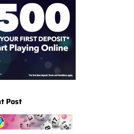
t Post