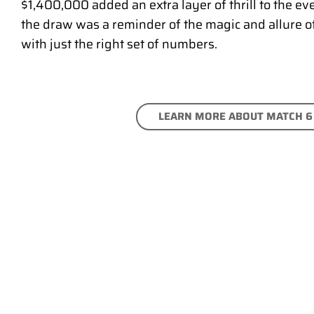
$1,400,000 added an extra layer of thrill to the e
the draw was a reminder of the magic and allure o
with just the right set of numbers.
LEARN MORE ABOUT MATCH 6