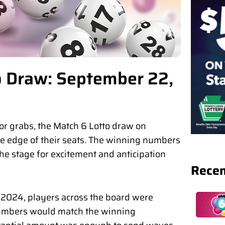
o Draw: September 22,
or grabs, the Match 6 Lotto draw on
he edge of their seats. The winning numbers
the stage for excitement and anticipation
Recen
 2024, players across the board were
y numbers would match the winning