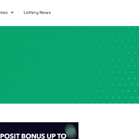
ames
Lottery News