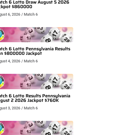
tch 6 Lotto Draw August 5 2026
ckpot $860000
gust 6, 2026
/
Match 6
tch 6 Lotto Pennsylvania Results
n $800000 Jackpot
gust 4, 2026
/
Match 6
tch 6 Lotto Results Pennsylvania
gust 2 2026 Jackpot $760K
gust 3, 2026
/
Match 6