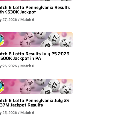
tch 6 Lotto Pennsylvania Results
th $530K Jackpot
y 27, 2026
/
Match 6
tch 6 Lotto Results July 25 2026
$500K Jackpot in PA
y 26, 2026
/
Match 6
tch 6 Lotto Pennsylvania July 24
.37M Jackpot Results
y 25, 2026
/
Match 6