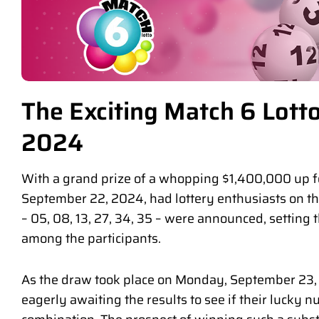
The Exciting Match 6 Lott
2024
With a grand prize of a whopping $1,400,000 up f
September 22, 2024, had lottery enthusiasts on t
– 05, 08, 13, 27, 34, 35 – were announced, setting 
among the participants.
As the draw took place on Monday, September 23,
eagerly awaiting the results to see if their luck