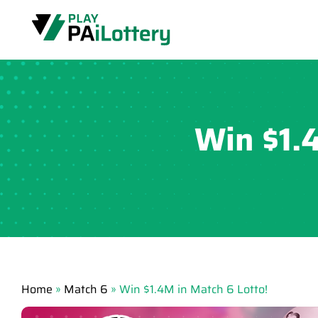
Skip
to
content
Win $1.
Home
»
Match 6
»
Win $1.4M in Match 6 Lotto!