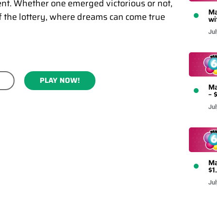
vent. Whether one emerged victorious or not,
Ma
f the lottery, where dreams can come true
wi
Jul
PLAY NOW!
Ma
– 
Jul
Ma
$1
Jul