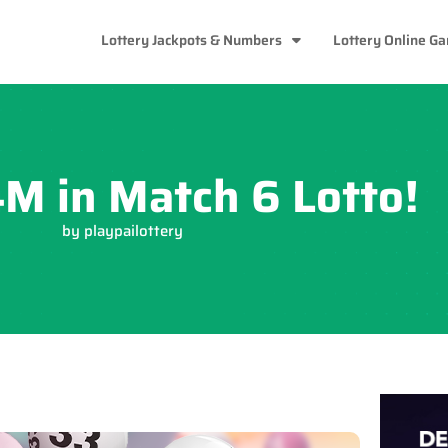
Lottery Jackpots & Numbers
Lottery Online G
4M in Match 6 Lotto!
by
playpailottery