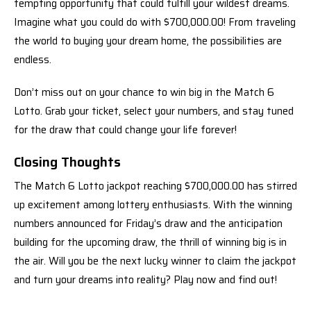
tempting opportunity that could fulfill your wildest dreams.
Imagine what you could do with $700,000.00! From traveling
the world to buying your dream home, the possibilities are
endless.
Don’t miss out on your chance to win big in the Match 6
Lotto. Grab your ticket, select your numbers, and stay tuned
for the draw that could change your life forever!
Closing Thoughts
The Match 6 Lotto jackpot reaching $700,000.00 has stirred
up excitement among lottery enthusiasts. With the winning
numbers announced for Friday’s draw and the anticipation
building for the upcoming draw, the thrill of winning big is in
the air. Will you be the next lucky winner to claim the jackpot
and turn your dreams into reality? Play now and find out!