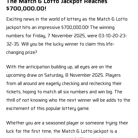
The Match 6 Lotto Jackpot Reaches
$700,000.00!
Exciting news in the world of lottery as the Match 6 Lotto
jackpot hits an impressive $700,000.00! The winning
numbers for Friday, 7 November 2025, were 03-10-20-23-
32-35. Will you be the lucky winner to claim this life-
changing prize?
With the anticipation building up, all eyes are on the
upcoming draw on Saturday, 8 November 2025. Players
from all around are eagerly checking and rechecking their
tickets, hoping to match all six numbers and win big. The
thrill of not knowing who the next winner will be adds to the
excitement of this popular lottery game.
Whether you are a seasoned player or someone trying their
luck for the first time, the Match 6 Lotto jackpot is a