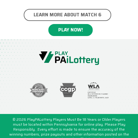
LEARN MORE ABOUT MATCH 6
PLAY NOW!
© 2026 PlayPALottery Players Must Be 18 Years or Older.Players
must be located within Pennsylvania for online play. Please Play
Responsibly. .Every effort is made to ensure the accuracy of the
winning numbers, prize payouts and other information posted on the