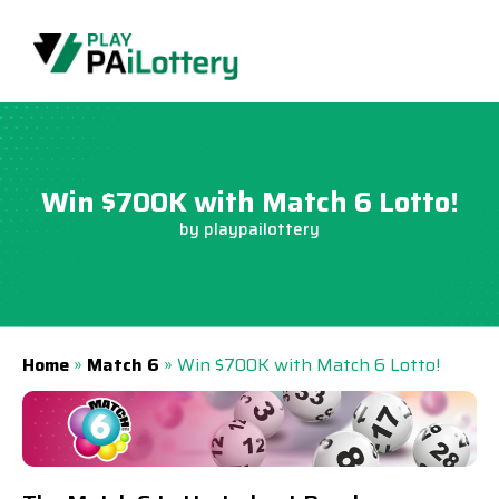
Skip
to
content
Win $700K with Match 6 Lotto!
by
playpailottery
Home
»
Match 6
»
Win $700K with Match 6 Lotto!