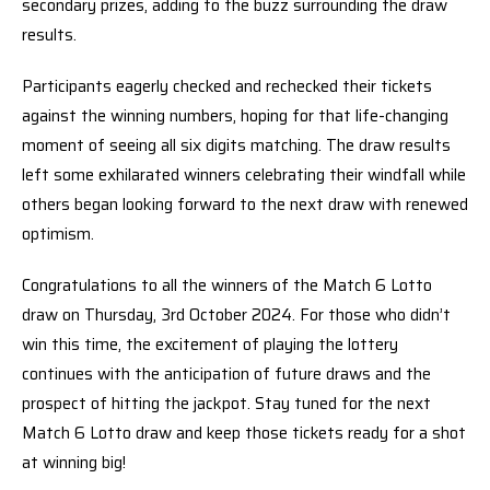
secondary prizes, adding to the buzz surrounding the draw
results.
Participants eagerly checked and rechecked their tickets
against the winning numbers, hoping for that life-changing
moment of seeing all six digits matching. The draw results
left some exhilarated winners celebrating their windfall while
others began looking forward to the next draw with renewed
optimism.
Congratulations to all the winners of the Match 6 Lotto
draw on Thursday, 3rd October 2024. For those who didn’t
win this time, the excitement of playing the lottery
continues with the anticipation of future draws and the
prospect of hitting the jackpot. Stay tuned for the next
Match 6 Lotto draw and keep those tickets ready for a shot
at winning big!