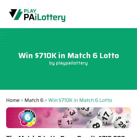
Skip
to
content
Win $710K in Match 6 Lotto
by
playpailottery
Home
»
Match 6
»
Win $710K in Match 6 Lotto