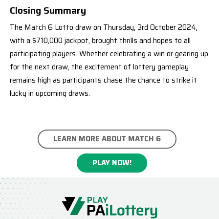
Closing Summary
The Match 6 Lotto draw on Thursday, 3rd October 2024,
with a $710,000 jackpot, brought thrills and hopes to all
participating players. Whether celebrating a win or gearing up
for the next draw, the excitement of lottery gameplay
remains high as participants chase the chance to strike it
lucky in upcoming draws.
LEARN MORE ABOUT MATCH 6
PLAY NOW!