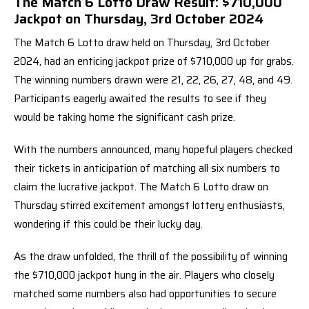
The Match 6 Lotto Draw Result: $710,000
Jackpot on Thursday, 3rd October 2024
The Match 6 Lotto draw held on Thursday, 3rd October
2024, had an enticing jackpot prize of $710,000 up for grabs.
The winning numbers drawn were 21, 22, 26, 27, 48, and 49.
Participants eagerly awaited the results to see if they
would be taking home the significant cash prize.
With the numbers announced, many hopeful players checked
their tickets in anticipation of matching all six numbers to
claim the lucrative jackpot. The Match 6 Lotto draw on
Thursday stirred excitement amongst lottery enthusiasts,
wondering if this could be their lucky day.
As the draw unfolded, the thrill of the possibility of winning
the $710,000 jackpot hung in the air. Players who closely
matched some numbers also had opportunities to secure