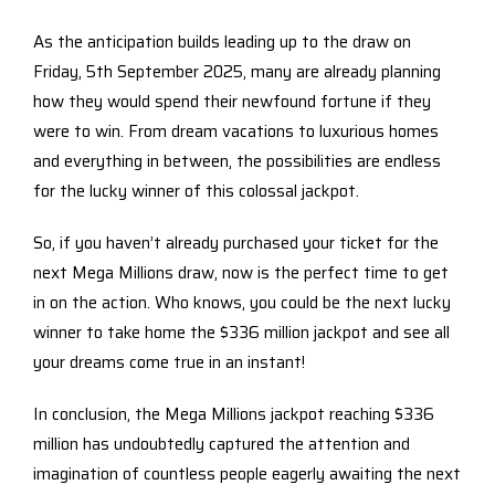
As the anticipation builds leading up to the draw on
Friday, 5th September 2025, many are already planning
how they would spend their newfound fortune if they
were to win. From dream vacations to luxurious homes
and everything in between, the possibilities are endless
for the lucky winner of this colossal jackpot.
So, if you haven’t already purchased your ticket for the
next Mega Millions draw, now is the perfect time to get
in on the action. Who knows, you could be the next lucky
winner to take home the $336 million jackpot and see all
your dreams come true in an instant!
In conclusion, the Mega Millions jackpot reaching $336
million has undoubtedly captured the attention and
imagination of countless people eagerly awaiting the next