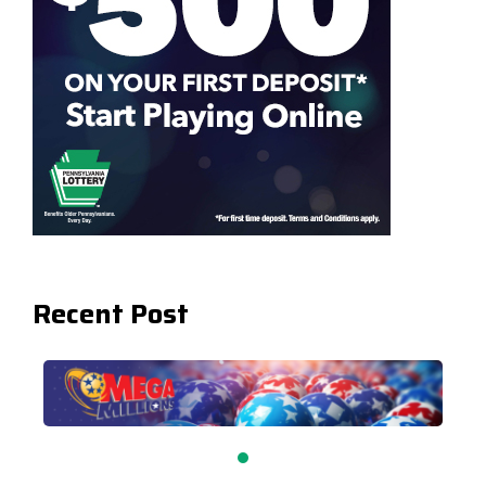
Recent Post