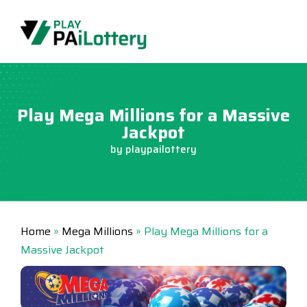
Skip
to
content
Play Mega Millions for a Massive
Jackpot
by
playpailottery
Home
»
Mega Millions
»
Play Mega Millions for a
Massive Jackpot