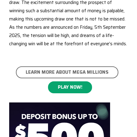
draw. The excitement surrounding the prospect of
winning such a substantial amount of money is palpable,
making this upcoming draw one that is not to be missed.
As the numbers are announced on Friday, 5th September
2025, the tension will be high, and dreams of a life-
changing win will be at the forefront of everyone’s minds.
LEARN MORE ABOUT MEGA MILLIONS
PLAY NOW!