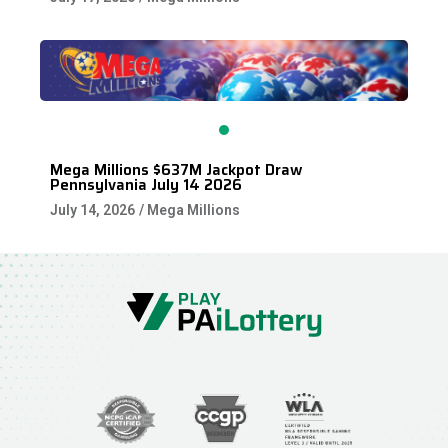
Mega Millions $637M Jackpot Draw
Pennsylvania July 14 2026
July 14, 2026
/
Mega Millions