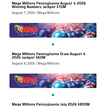
Mega Millions Pennsylvania August 4 2026
Winning Numbers Jackpot $70M
August 7, 2026
/
Mega Millions
Mega Millions Pennsylvania Draw August 4
2026 Jackpot $60M
August 4, 2026
/
Mega Millions
Mega Millions Pennsylvania July 2026 $800M