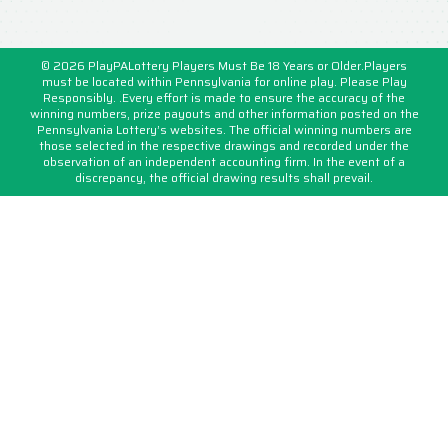
© 2026 PlayPALottery Players Must Be 18 Years or Older.Players
must be located within Pennsylvania for online play. Please Play
Responsibly. .Every effort is made to ensure the accuracy of the
winning numbers, prize payouts and other information posted on the
Pennsylvania Lottery’s websites. The official winning numbers are
those selected in the respective drawings and recorded under the
observation of an independent accounting firm. In the event of a
discrepancy, the official drawing results shall prevail.