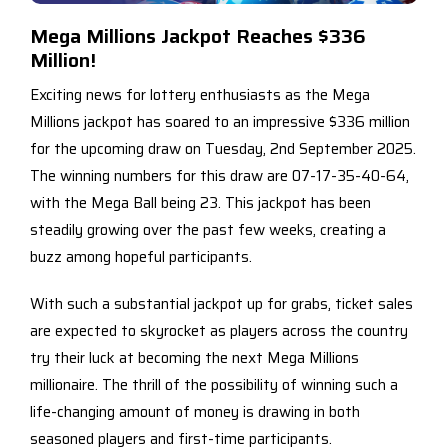
Mega Millions Jackpot Reaches $336
Million!
Exciting news for lottery enthusiasts as the Mega
Millions jackpot has soared to an impressive $336 million
for the upcoming draw on Tuesday, 2nd September 2025.
The winning numbers for this draw are 07-17-35-40-64,
with the Mega Ball being 23. This jackpot has been
steadily growing over the past few weeks, creating a
buzz among hopeful participants.
With such a substantial jackpot up for grabs, ticket sales
are expected to skyrocket as players across the country
try their luck at becoming the next Mega Millions
millionaire. The thrill of the possibility of winning such a
life-changing amount of money is drawing in both
seasoned players and first-time participants.