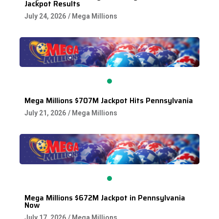
Jackpot Results
July 24, 2026
/
Mega Millions
Mega Millions $707M Jackpot Hits Pennsylvania
July 21, 2026
/
Mega Millions
Mega Millions $672M Jackpot in Pennsylvania
Now
July 17, 2026
/
Mega Millions