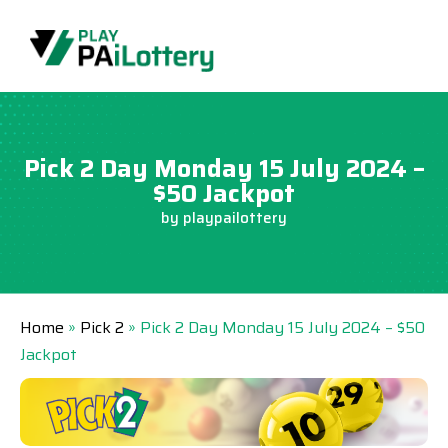
Skip
to
content
Pick 2 Day Monday 15 July 2024 –
$50 Jackpot
by
playpailottery
Home
»
Pick 2
»
Pick 2 Day Monday 15 July 2024 – $50
Jackpot