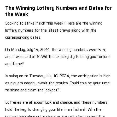
The Winning Lottery Numbers and Dates for
the Week
Looking to strike it rich this week? Here are the winning
lottery numbers for the latest draws along with the
corresponding dates.
On Monday, July 15, 2024, the winning numbers were 5, 4,
and a wild card of 6. Will these lucky digits bring you fortune
and fame?
Moving on to Tuesday, July 16, 2024, the anticipation is high
as players eagerly await the results. Could this be your time
to shine and claim the jackpot?
Lotteries are all about luck and chance, and these numbers
hold the key to changing your life in an instant. Whether
you’ve been playing for years or are just starting out, the