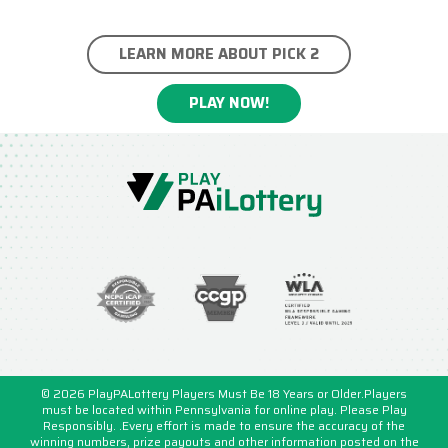
LEARN MORE ABOUT PICK 2
PLAY NOW!
© 2026 PlayPALottery Players Must Be 18 Years or Older.Players
must be located within Pennsylvania for online play. Please Play
Responsibly. .Every effort is made to ensure the accuracy of the
winning numbers, prize payouts and other information posted on the