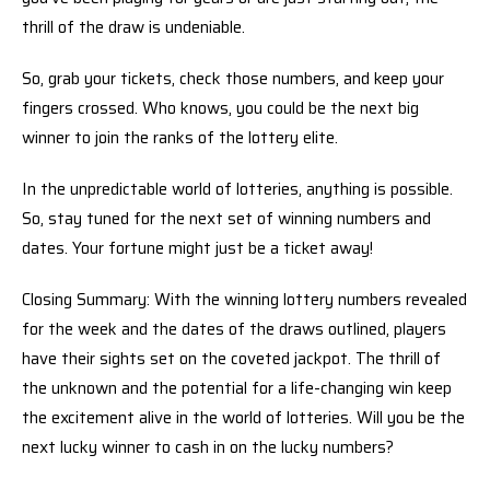
thrill of the draw is undeniable.
So, grab your tickets, check those numbers, and keep your
fingers crossed. Who knows, you could be the next big
winner to join the ranks of the lottery elite.
In the unpredictable world of lotteries, anything is possible.
So, stay tuned for the next set of winning numbers and
dates. Your fortune might just be a ticket away!
Closing Summary: With the winning lottery numbers revealed
for the week and the dates of the draws outlined, players
have their sights set on the coveted jackpot. The thrill of
the unknown and the potential for a life-changing win keep
the excitement alive in the world of lotteries. Will you be the
next lucky winner to cash in on the lucky numbers?