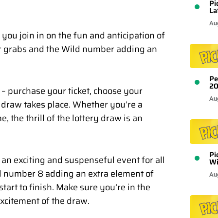
Pi
La
Au
you join in on the fun and anticipation of
for grabs and the Wild number adding an
Pe
20
s – purchase your ticket, choose your
Au
 draw takes place. Whether you’re a
, the thrill of the lottery draw is an
Pi
an exciting and suspenseful event for all
Wi
ld number 8 adding an extra element of
Au
start to finish. Make sure you’re in the
excitement of the draw.