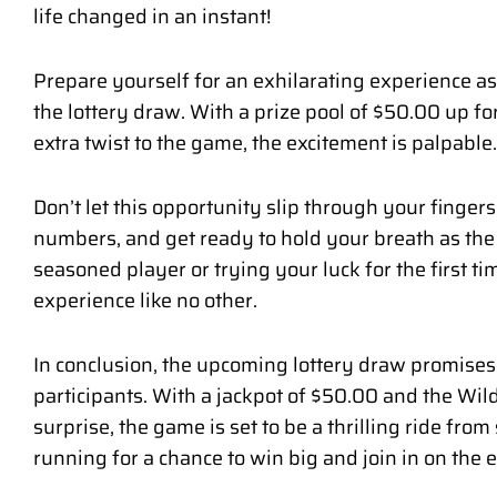
life changed in an instant!
Prepare yourself for an exhilarating experience as 
the lottery draw. With a prize pool of $50.00 up 
extra twist to the game, the excitement is palpable.
Don’t let this opportunity slip through your finger
numbers, and get ready to hold your breath as the
seasoned player or trying your luck for the first time
experience like no other.
In conclusion, the upcoming lottery draw promises 
participants. With a jackpot of $50.00 and the Wi
surprise, the game is set to be a thrilling ride from 
running for a chance to win big and join in on the 