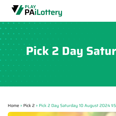
Skip
to
content
Pick 2 Day Satu
Home
»
Pick 2
»
Pick 2 Day Saturday 10 August 2024 $