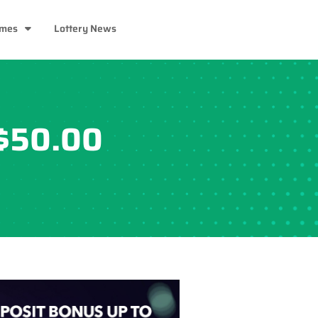
ames
Lottery News
 $50.00