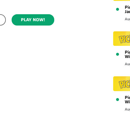
Pi
Ja
PLAY NOW!
Au
Pi
Wi
Au
Pi
Wi
Au