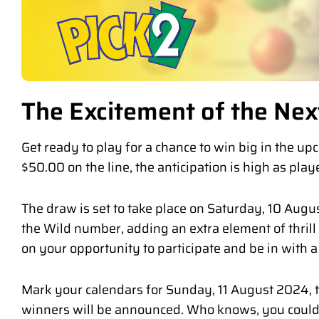
The Excitement of the Nex
Get ready to play for a chance to win big in the up
$50.00 on the line, the anticipation is high as playe
The draw is set to take place on Saturday, 10 Aug
the Wild number, adding an extra element of thrill
on your opportunity to participate and be in with a
Mark your calendars for Sunday, 11 August 2024, t
winners will be announced. Who knows, you could 