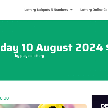
Lottery Jackpots & Numbers
Lottery Online G
rday 10 August 2024
by
playpailottery
50.00