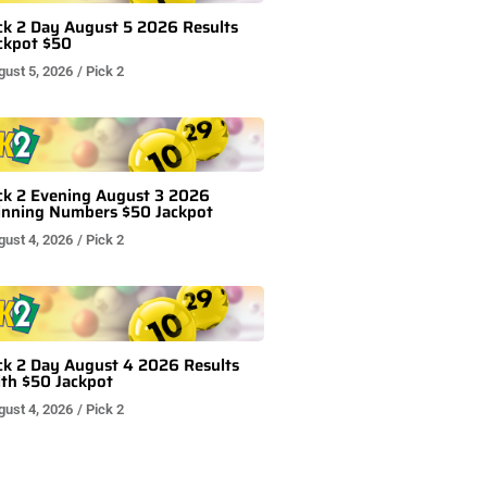
ck 2 Day August 5 2026 Results
ckpot $50
gust 5, 2026
/
Pick 2
ck 2 Evening August 3 2026
nning Numbers $50 Jackpot
gust 4, 2026
/
Pick 2
ck 2 Day August 4 2026 Results
th $50 Jackpot
gust 4, 2026
/
Pick 2