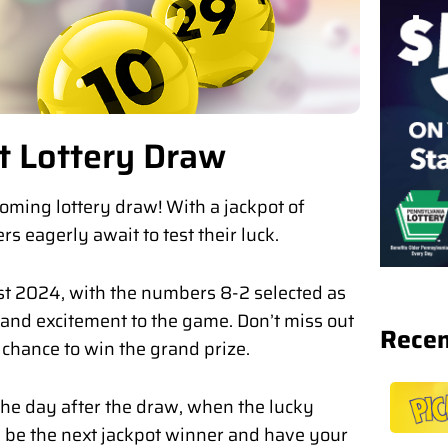
t Lottery Draw
coming lottery draw! With a jackpot of
rs eagerly await to test their luck.
ust 2024, with the numbers 8-2 selected as
 and excitement to the game. Don’t miss out
Recen
 chance to win the grand prize.
he day after the draw, when the lucky
be the next jackpot winner and have your