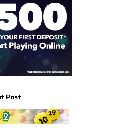
t Post