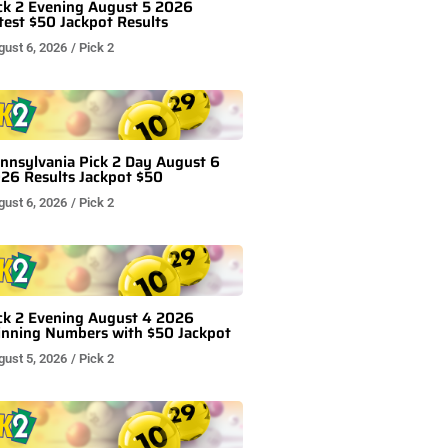
ck 2 Evening August 5 2026
test $50 Jackpot Results
gust 6, 2026
/
Pick 2
nnsylvania Pick 2 Day August 6
26 Results Jackpot $50
gust 6, 2026
/
Pick 2
ck 2 Evening August 4 2026
nning Numbers with $50 Jackpot
gust 5, 2026
/
Pick 2