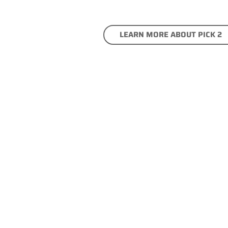
LEARN MORE ABOUT PICK 2