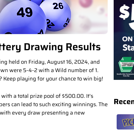
ttery Drawing Results
wing held on Friday, August 16, 2024, and
wn were 5-4-2 with a Wild number of 1.
Keep playing for your chance to win big!
ith a total prize pool of $500.00. It’s
Recen
ers can lead to such exciting winnings. The
t, with every draw presenting a new