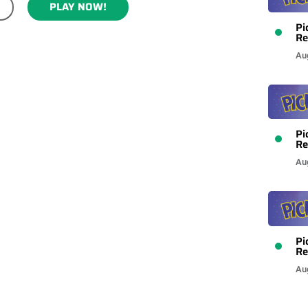
PLAY NOW!
Pi
Re
Au
Pi
Re
Au
Pi
Re
Au