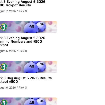
ck 3 Evening August 6 2026
00 Jackpot Results
gust 7, 2026
/
Pick 3
ck 3 Evening August 5 2026
nning Numbers and $500
ckpot
gust 6, 2026
/
Pick 3
ck 3 Day August 6 2026 Results
ckpot $500
gust 6, 2026
/
Pick 3