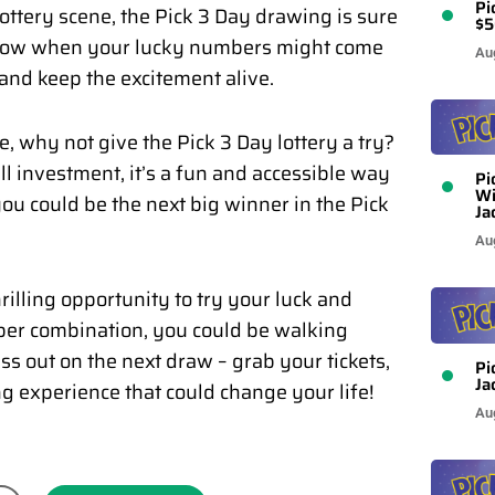
Pi
ottery scene, the Pick 3 Day drawing is sure
$5
 know when your lucky numbers might come
Au
 and keep the excitement alive.
te, why not give the Pick 3 Day lottery a try?
ll investment, it’s a fun and accessible way
Pi
Wi
u could be the next big winner in the Pick
Ja
Au
hrilling opportunity to try your luck and
mber combination, you could be walking
ss out on the next draw – grab your tickets,
Pi
Ja
ng experience that could change your life!
Au