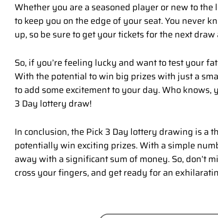
Whether you are a seasoned player or new to the l
to keep you on the edge of your seat. You never
up, so be sure to get your tickets for the next draw
So, if you’re feeling lucky and want to test your fa
With the potential to win big prizes with just a sma
to add some excitement to your day. Who knows, yo
3 Day lottery draw!
In conclusion, the Pick 3 Day lottery drawing is a t
potentially win exciting prizes. With a simple nu
away with a significant sum of money. So, don’t mi
cross your fingers, and get ready for an exhilarati