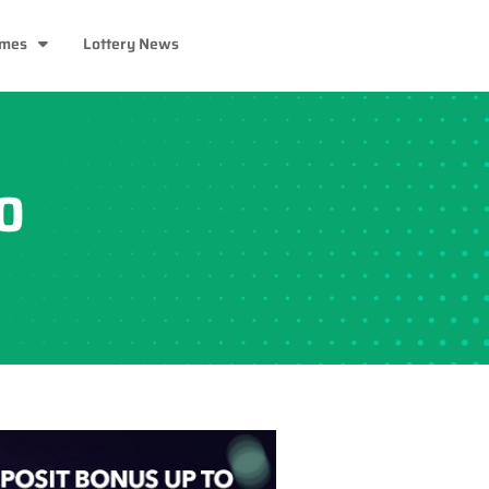
ames
Lottery News
00