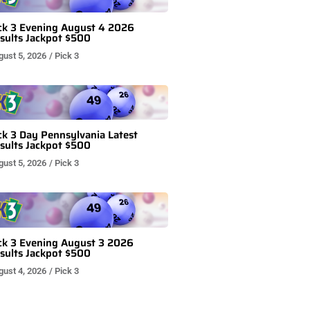
ck 3 Evening August 4 2026
sults Jackpot $500
gust 5, 2026
/
Pick 3
ck 3 Day Pennsylvania Latest
sults Jackpot $500
gust 5, 2026
/
Pick 3
ck 3 Evening August 3 2026
sults Jackpot $500
gust 4, 2026
/
Pick 3