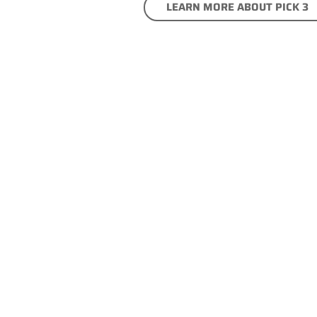
LEARN MORE ABOUT PICK 3