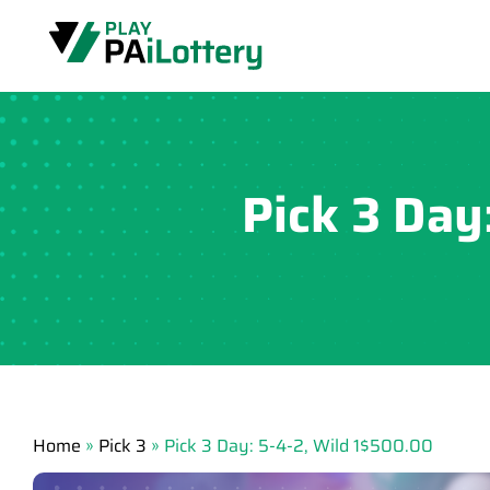
Skip
to
content
Pick 3 Day
Home
»
Pick 3
»
Pick 3 Day: 5-4-2, Wild 1$500.00