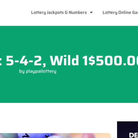
Lottery Jackpots & Numbers
Lottery Online G
: 5-4-2, Wild 1$500.
by
playpailottery