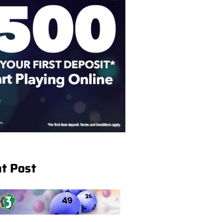
t Post