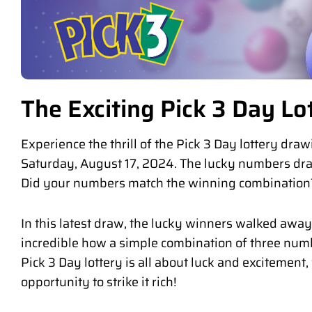
The Exciting Pick 3 Day Lo
Experience the thrill of the Pick 3 Day lottery dra
Saturday, August 17, 2024. The lucky numbers dra
Did your numbers match the winning combination? 
In this latest draw, the lucky winners walked away w
incredible how a simple combination of three numb
Pick 3 Day lottery is all about luck and excitemen
opportunity to strike it rich!