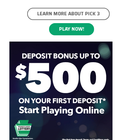
LEARN MORE ABOUT PICK 3
PLAY NOW!