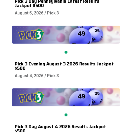
Pick 3 Day Pennsylvania Latest Results
Jackpot $500
August 5, 2026
/
Pick 3
Pick 3 Evening August 3 2026 Results Jackpot
$500
August 4, 2026
/
Pick 3
Pick 3 Day August 4 2026 Results Jackpot
$500