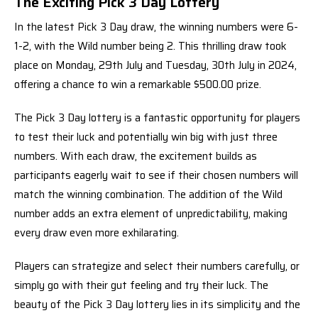
The Exciting Pick 3 Day Lottery
In the latest Pick 3 Day draw, the winning numbers were 6-
1-2, with the Wild number being 2. This thrilling draw took
place on Monday, 29th July and Tuesday, 30th July in 2024,
offering a chance to win a remarkable $500.00 prize.
The Pick 3 Day lottery is a fantastic opportunity for players
to test their luck and potentially win big with just three
numbers. With each draw, the excitement builds as
participants eagerly wait to see if their chosen numbers will
match the winning combination. The addition of the Wild
number adds an extra element of unpredictability, making
every draw even more exhilarating.
Players can strategize and select their numbers carefully, or
simply go with their gut feeling and try their luck. The
beauty of the Pick 3 Day lottery lies in its simplicity and the