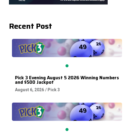
Recent Post
Pick 3 Evening August 5 2026 Winning Numbers
and $500 Jackpot
August 6, 2026
/
Pick 3