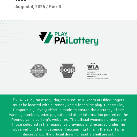
August 4, 2026
/
Pick 3
© 2026 PlayPALottery Players Must Be 18 Years or Older.Players
must be located within Pennsylvania for online play. Please Play
Responsibly. .Every effort is made to ensure the accuracy of the
winning numbers, prize payouts and other information posted on the
Pennsylvania Lottery’s websites. The official winning numbers are
those selected in the respective drawings and recorded under the
observation of an independent accounting firm. In the event of a
discrepancy, the official drawing results shall prevail.