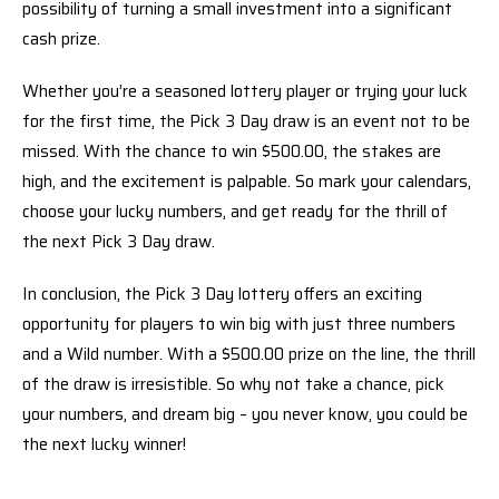
possibility of turning a small investment into a significant
cash prize.
Whether you’re a seasoned lottery player or trying your luck
for the first time, the Pick 3 Day draw is an event not to be
missed. With the chance to win $500.00, the stakes are
high, and the excitement is palpable. So mark your calendars,
choose your lucky numbers, and get ready for the thrill of
the next Pick 3 Day draw.
In conclusion, the Pick 3 Day lottery offers an exciting
opportunity for players to win big with just three numbers
and a Wild number. With a $500.00 prize on the line, the thrill
of the draw is irresistible. So why not take a chance, pick
your numbers, and dream big – you never know, you could be
the next lucky winner!