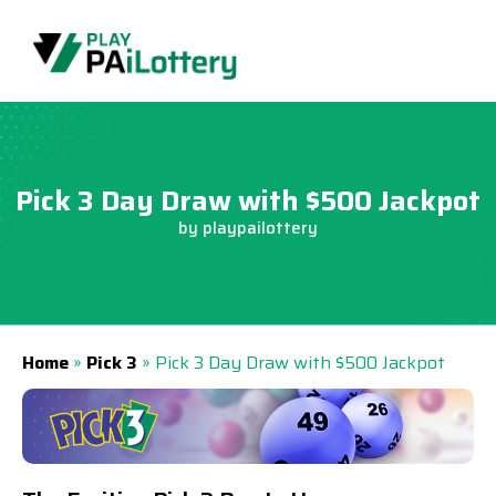
Skip
to
content
Pick 3 Day Draw with $500 Jackpot
by
playpailottery
Home
»
Pick 3
»
Pick 3 Day Draw with $500 Jackpot