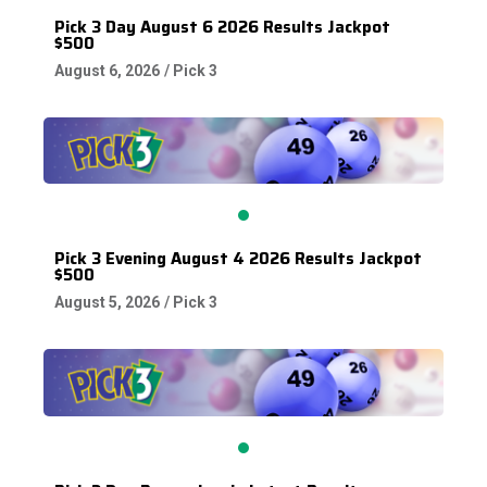
Pick 3 Day August 6 2026 Results Jackpot
$500
August 6, 2026
/
Pick 3
Pick 3 Evening August 4 2026 Results Jackpot
$500
August 5, 2026
/
Pick 3