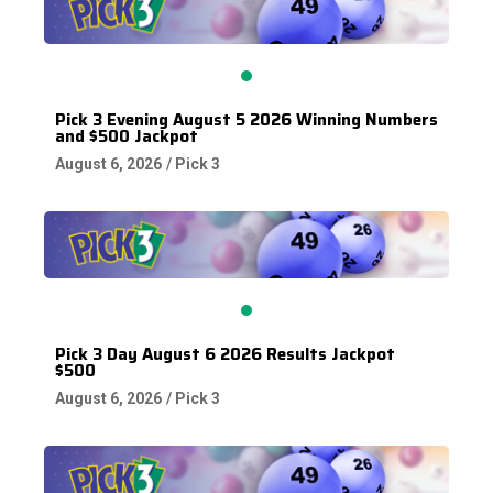
Pick 3 Evening August 5 2026 Winning Numbers
and $500 Jackpot
August 6, 2026
/
Pick 3
Pick 3 Day August 6 2026 Results Jackpot
$500
August 6, 2026
/
Pick 3