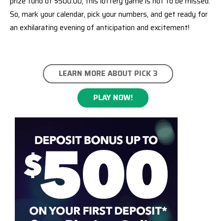
prize fund of $500.00, this lottery game is not to be missed.
So, mark your calendar, pick your numbers, and get ready for
an exhilarating evening of anticipation and excitement!
LEARN MORE ABOUT PICK 3
PLAY NOW!