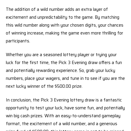
The addition of a wild number adds an extra layer of
excitement and unpredictability to the game. By matching
this wild number along with your chosen digits, your chances
of winning increase, making the game even more thrilling for
participants.
Whether you are a seasoned lottery player or trying your
luck for the first time, the Pick 3 Evening draw offers a fun
and potentially rewarding experience. So, grab your lucky
numbers, place your wagers, and tune in to see if you are the
next lucky winner of the $500.00 prize.
In conclusion, the Pick 3 Evening lottery draw is a fantastic
opportunity to test your luck, have some fun, and potentially
win big cash prizes. With an easy-to-understand gameplay
format, the excitement of a wild number, and a generous