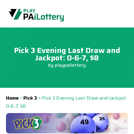
Skip
to
content
Pick 3 Evening Last Draw and
Jackpot: 0-6-7, $8
by
playpailottery
Home
»
Pick 3
»
Pick 3 Evening Last Draw and Jackpot:
0-6-7, $8