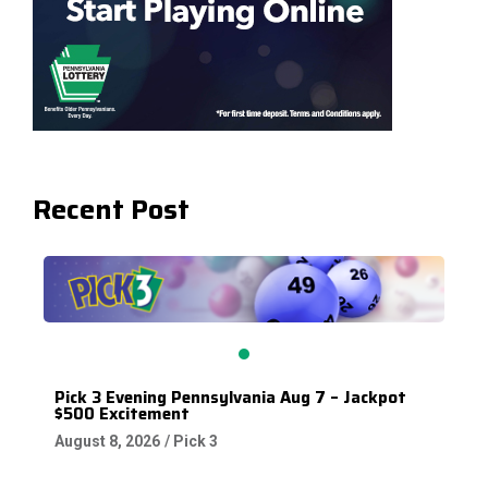
Recent Post
Pick 3 Evening Pennsylvania Aug 7 – Jackpot
$500 Excitement
August 8, 2026
/
Pick 3