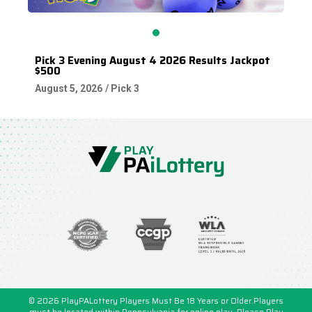
Pick 3 Evening August 4 2026 Results Jackpot
$500
August 5, 2026
/
Pick 3
© 2026 PlayPALottery Players Must Be 18 Years or Older.Players
must be located within Pennsylvania for online play. Please Play