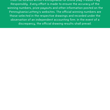
Responsibly. .Every effort is made to ensure the accuracy of the
winning numbers, prize payouts and other information posted on the
Pennsylvania Lottery’s websites. The official winning numbers are
those selected in the respective drawings and recorded under the
observation of an independent accounting firm. In the event of a
discrepancy, the official drawing results shall prevail.