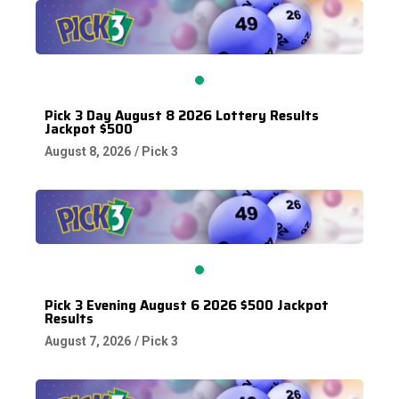
Pick 3 Day August 8 2026 Lottery Results
Jackpot $500
August 8, 2026
/
Pick 3
Pick 3 Evening August 6 2026 $500 Jackpot
Results
August 7, 2026
/
Pick 3