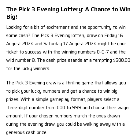
The Pick 3 Evening Lottery: A Chance to Win
Big!
Looking for a bit of excitement and the opportunity to win
some cash? The Pick 3 Evening lottery draw on Friday 16
August 2024 and Saturday 17 August 2024 might be your
ticket to success with the winning numbers 0-6-7 and the
wild number 8. The cash prize stands at a tempting $500.00
for the lucky winners.
The Pick 3 Evening draw is a thrilling game that allows you
to pick your lucky numbers and get a chance to win big
prizes. With a simple gameplay format, players select a
three-digit number from 000 to 999 and choose their wager
amount. If your chosen numbers match the ones drawn
during the evening draw, you could be walking away with a
generous cash prize.