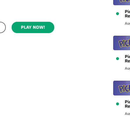
Pi
Re
Au
PLAY NOW!
Pi
Re
Au
Pi
Re
Au