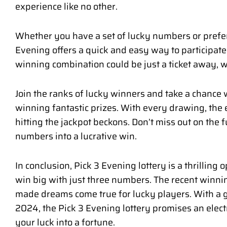
experience like no other.
Whether you have a set of lucky numbers or prefer
Evening offers a quick and easy way to participate
winning combination could be just a ticket away, wa
Join the ranks of lucky winners and take a chance 
winning fantastic prizes. With every drawing, the e
hitting the jackpot beckons. Don’t miss out on the 
numbers into a lucrative win.
In conclusion, Pick 3 Evening lottery is a thrilling 
win big with just three numbers. The recent win
made dreams come true for lucky players. With a 
2024, the Pick 3 Evening lottery promises an elect
your luck into a fortune.