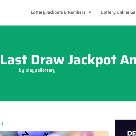
Lottery Jackpots & Numbers
Lottery Online G
 Last Draw Jackpot 
by
playpailottery
nt