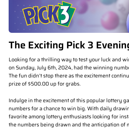
The Exciting Pick 3 Evenin
Looking for a thrilling way to test your luck and w
on Sunday, July 6th, 2024, had the winning numbe
The fun didn’t stop there as the excitement contin
prize of $500.00 up for grabs.
Indulge in the excitement of this popular lottery 
numbers for a chance to win big. With daily drawin
favorite among lottery enthusiasts looking for inst
the numbers being drawn and the anticipation of