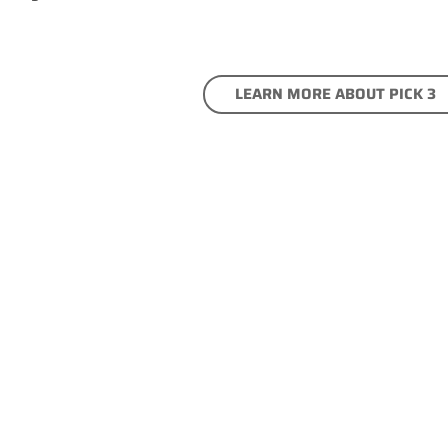
LEARN MORE ABOUT PICK 3