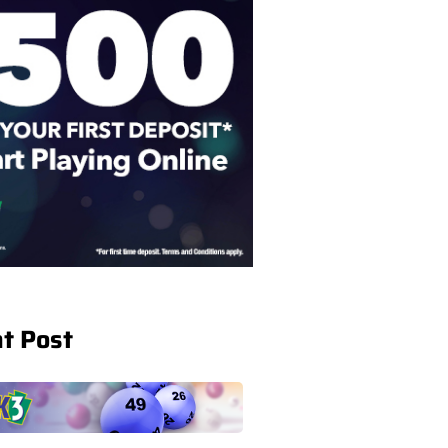
t Post