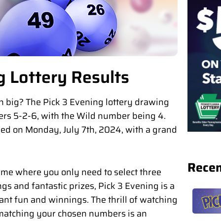
g Lottery Results
in big? The Pick 3 Evening lottery drawing
rs 5-2-6, with the Wild number being 4.
ued on Monday, July 7th, 2024, with a grand
Recen
game where you only need to select three
gs and fantastic prizes, Pick 3 Evening is a
ant fun and winnings. The thrill of watching
 matching your chosen numbers is an