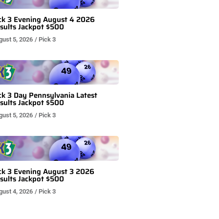
ck 3 Evening August 4 2026
sults Jackpot $500
gust 5, 2026
/
Pick 3
ck 3 Day Pennsylvania Latest
sults Jackpot $500
gust 5, 2026
/
Pick 3
ck 3 Evening August 3 2026
sults Jackpot $500
gust 4, 2026
/
Pick 3