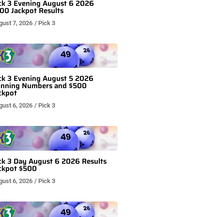
ck 3 Evening August 6 2026
00 Jackpot Results
gust 7, 2026
/
Pick 3
ck 3 Evening August 5 2026
nning Numbers and $500
ckpot
gust 6, 2026
/
Pick 3
ck 3 Day August 6 2026 Results
ckpot $500
gust 6, 2026
/
Pick 3