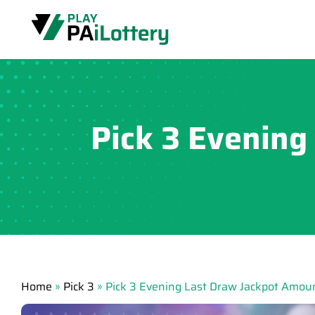
Skip
to
content
Pick 3 Evening
Home
»
Pick 3
»
Pick 3 Evening Last Draw Jackpot Amou