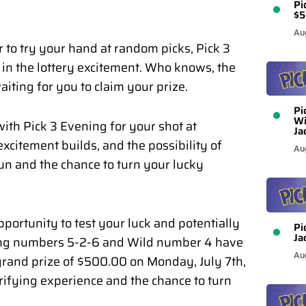
Pi
$5
Au
 to try your hand at random picks, Pick 3
 in the lottery excitement. Who knows, the
iting for you to claim your prize.
Pi
Wi
with Pick 3 Evening for your shot at
Ja
xcitement builds, and the possibility of
Au
fun and the chance to turn your lucky
opportunity to test your luck and potentially
Pi
Ja
ning numbers 5-2-6 and Wild number 4 have
Au
grand prize of $500.00 on Monday, July 7th,
rifying experience and the chance to turn