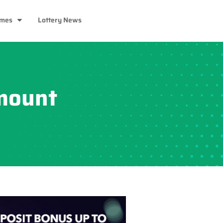
ames
Lottery News
Amount