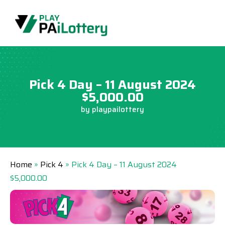
Skip
to
content
Pick 4 Day – 11 August 2024
$5,000.00
by
playpailottery
Home
»
Pick 4
»
Pick 4 Day – 11 August 2024
$5,000.00