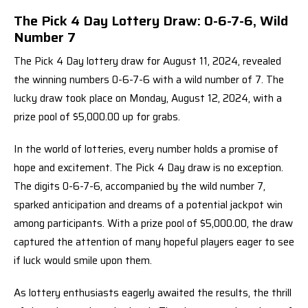
The Pick 4 Day Lottery Draw: 0-6-7-6, Wild
Number 7
The Pick 4 Day lottery draw for August 11, 2024, revealed
the winning numbers 0-6-7-6 with a wild number of 7. The
lucky draw took place on Monday, August 12, 2024, with a
prize pool of $5,000.00 up for grabs.
In the world of lotteries, every number holds a promise of
hope and excitement. The Pick 4 Day draw is no exception.
The digits 0-6-7-6, accompanied by the wild number 7,
sparked anticipation and dreams of a potential jackpot win
among participants. With a prize pool of $5,000.00, the draw
captured the attention of many hopeful players eager to see
if luck would smile upon them.
As lottery enthusiasts eagerly awaited the results, the thrill