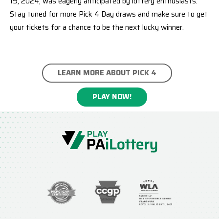
19, 2024, was eagerly anticipated by lottery enthusiasts.
Stay tuned for more Pick 4 Day draws and make sure to get
your tickets for a chance to be the next lucky winner.
LEARN MORE ABOUT PICK 4
PLAY NOW!