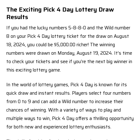
The Exciting Pick 4 Day Lottery Draw
Results
If you had the lucky numbers 5-8-8-0 and the Wild number
8 on your Pick 4 Day lottery ticket for the draw on August
18, 2024, you could be $5,000.00 richer! The winning
numbers were drawn on Monday, August 19, 2024. It’s time
to check your tickets and see if you’re the next big winner in
this exciting lottery game.
In the world of lottery games, Pick 4 Day is known for its
quick draw and instant results. Players select four numbers
from 0 to 9 and can add a Wild number to increase their
chances of winning. With a variety of ways to play and
multiple ways to win, Pick 4 Day offers a thrilling opportunity
for both new and experienced lottery enthusiasts.