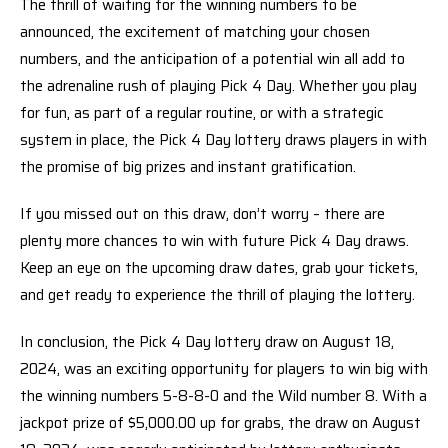
The thrill of waiting for the winning numbers to be
announced, the excitement of matching your chosen
numbers, and the anticipation of a potential win all add to
the adrenaline rush of playing Pick 4 Day. Whether you play
for fun, as part of a regular routine, or with a strategic
system in place, the Pick 4 Day lottery draws players in with
the promise of big prizes and instant gratification.
If you missed out on this draw, don’t worry – there are
plenty more chances to win with future Pick 4 Day draws.
Keep an eye on the upcoming draw dates, grab your tickets,
and get ready to experience the thrill of playing the lottery.
In conclusion, the Pick 4 Day lottery draw on August 18,
2024, was an exciting opportunity for players to win big with
the winning numbers 5-8-8-0 and the Wild number 8. With a
jackpot prize of $5,000.00 up for grabs, the draw on August