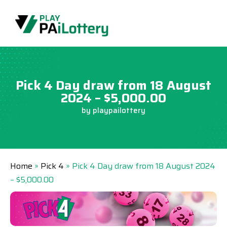
Skip
to
content
Pick 4 Day draw from 18 August
2024 – $5,000.00
by
playpailottery
Home
»
Pick 4
»
Pick 4 Day draw from 18 August 2024
– $5,000.00