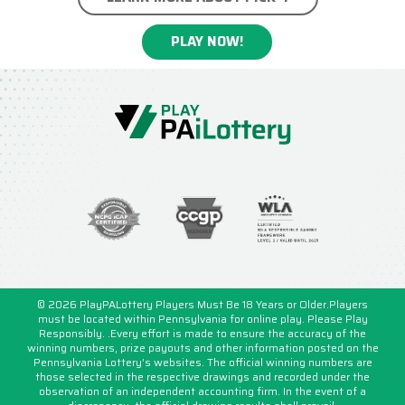
PLAY NOW!
© 2026 PlayPALottery Players Must Be 18 Years or Older.Players
must be located within Pennsylvania for online play. Please Play
Responsibly. .Every effort is made to ensure the accuracy of the
winning numbers, prize payouts and other information posted on the
Pennsylvania Lottery’s websites. The official winning numbers are
those selected in the respective drawings and recorded under the
observation of an independent accounting firm. In the event of a