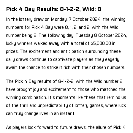
Pick 4 Day Results: 8-1-2-2, Wild: 8
In the lottery draw on Monday, 7 October 2024, the winning
numbers for Pick 4 Day were 8, 1, 2, and 2, with the Wild
number being 8. The following day, Tuesday 8 October 2024,
lucky winners walked away with a total of $5,000.00 in
prizes. The excitement and anticipation surrounding these
daily draws continue to captivate players as they eagerly
await the chance to strike it rich with their chosen numbers.
The Pick 4 Day results of 8-1-2-2, with the Wild number 8,
have brought joy and excitement to those who matched the
winning combination. It’s moments like these that remind us
of the thrill and unpredictability of lottery games, where luck
can truly change lives in an instant.
As players look forward to future draws, the allure of Pick 4