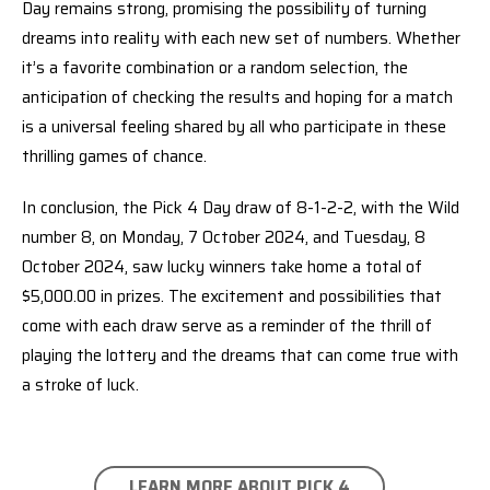
Day remains strong, promising the possibility of turning
dreams into reality with each new set of numbers. Whether
it’s a favorite combination or a random selection, the
anticipation of checking the results and hoping for a match
is a universal feeling shared by all who participate in these
thrilling games of chance.
In conclusion, the Pick 4 Day draw of 8-1-2-2, with the Wild
number 8, on Monday, 7 October 2024, and Tuesday, 8
October 2024, saw lucky winners take home a total of
$5,000.00 in prizes. The excitement and possibilities that
come with each draw serve as a reminder of the thrill of
playing the lottery and the dreams that can come true with
a stroke of luck.
LEARN MORE ABOUT PICK 4