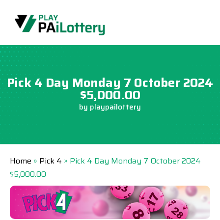
Skip
to
content
Pick 4 Day Monday 7 October 2024
$5,000.00
by
playpailottery
Home
»
Pick 4
»
Pick 4 Day Monday 7 October 2024
$5,000.00