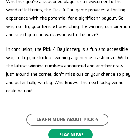
Whether you’re a seasoned player or a newcomer to the
world of lotteries, the Pick 4 Day game provides a thrilling
experience with the potential for a significant payout. So
why not try your hand at predicting the winning combination
and see if you can walk away with the prize?
In conclusion, the Pick 4 Day lottery is a fun and accessible
way to try your luck at winning a generous cash prize. With
the latest winning numbers announced and another draw
just around the corner, don’t miss out on your chance to play
and potentially win big. Who knows, the next lucky winner
could be you!
LEARN MORE ABOUT PICK 4
PLAY NOW!