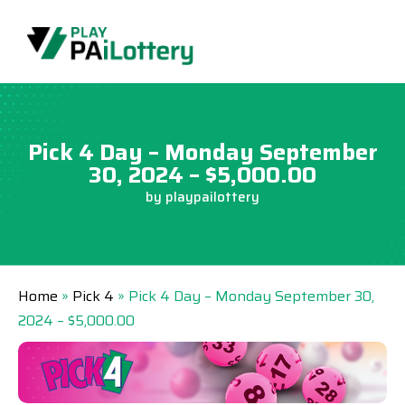
Skip
to
content
Pick 4 Day – Monday September
30, 2024 – $5,000.00
by
playpailottery
Home
»
Pick 4
»
Pick 4 Day – Monday September 30,
2024 – $5,000.00