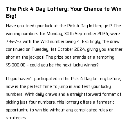
The Pick 4 Day Lottery: Your Chance to Win
Big!
Have you tried your luck at the Pick 4 Day lottery yet? The
winning numbers for Monday, 30th September 2024, were
7-6-7-3 with the Wild number being 4. Excitingly, the draw
continued on Tuesday, 1st October 2024, giving you another
shot at the jackpot! The prize pot stands at a tempting
$5,000.00 – could you be the next lucky winner?
If you haven’t participated in the Pick 4 Day lottery before,
now is the perfect time to jump in and test your lucky
numbers. With daily draws and a straightforward format of
picking just four numbers, this lottery offers a fantastic
opportunity to win big without any complicated rules or
strategies.