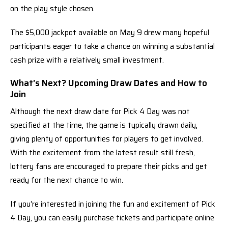
on the play style chosen.
The $5,000 jackpot available on May 9 drew many hopeful
participants eager to take a chance on winning a substantial
cash prize with a relatively small investment.
What’s Next? Upcoming Draw Dates and How to
Join
Although the next draw date for Pick 4 Day was not
specified at the time, the game is typically drawn daily,
giving plenty of opportunities for players to get involved.
With the excitement from the latest result still fresh,
lottery fans are encouraged to prepare their picks and get
ready for the next chance to win.
If you’re interested in joining the fun and excitement of Pick
4 Day, you can easily purchase tickets and participate online