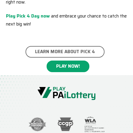
right now.
Play Pick 4 Day now
and embrace your chance to catch the
next big win!
LEARN MORE ABOUT PICK 4
PLAY NOW!