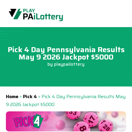
Skip
to
content
Pick 4 Day Pennsylvania Results
May 9 2026 Jackpot $5000
by
playpailottery
Home
»
Pick 4
»
Pick 4 Day Pennsylvania Results May
9 2026 Jackpot $5000