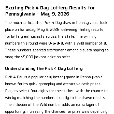
Exciting Pick 4 Day Lottery Results for
Pennsylvania – May 9, 2026
The much-anticipated Pick 4 Day draw in Pennsylvania took
place on Saturday, May 9, 2026, delivering thrilling results
for lottery enthusiasts across the state. The winning
numbers this round were
0-6-8-9
, with a Wild number of
8
.
These numbers sparked excitement among players hoping to
snag the $5,000 jackpot prize on offer.
Understanding the Pick 4 Day Lottery
Pick 4 Day is a popular daily lottery game in Pennsylvania,
known for its quick gameplay and attractive cash prizes.
Players select four digits for their ticket, with the chance to
win by matching the numbers exactly to the drawn results.
The inclusion of the Wild number adds an extra layer of
opportunity, increasing the chances for prize wins depending