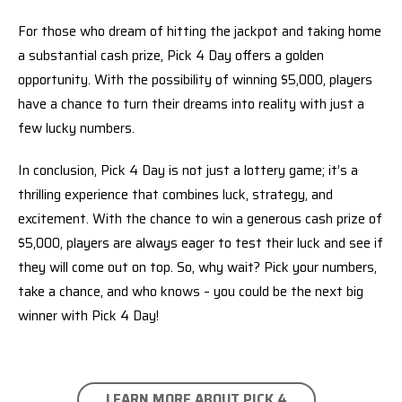
For those who dream of hitting the jackpot and taking home
a substantial cash prize, Pick 4 Day offers a golden
opportunity. With the possibility of winning $5,000, players
have a chance to turn their dreams into reality with just a
few lucky numbers.
In conclusion, Pick 4 Day is not just a lottery game; it’s a
thrilling experience that combines luck, strategy, and
excitement. With the chance to win a generous cash prize of
$5,000, players are always eager to test their luck and see if
they will come out on top. So, why wait? Pick your numbers,
take a chance, and who knows – you could be the next big
winner with Pick 4 Day!
LEARN MORE ABOUT PICK 4