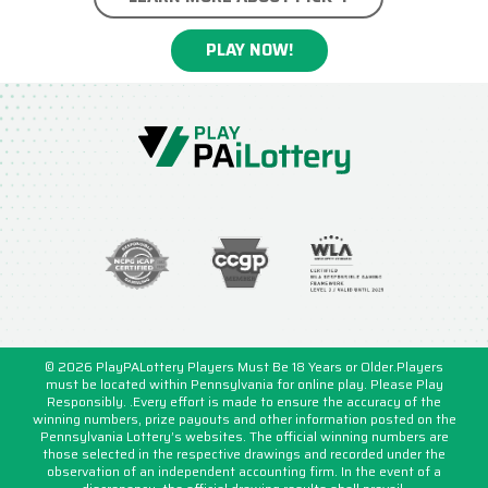
PLAY NOW!
© 2026 PlayPALottery Players Must Be 18 Years or Older.Players
must be located within Pennsylvania for online play. Please Play
Responsibly. .Every effort is made to ensure the accuracy of the
winning numbers, prize payouts and other information posted on the
Pennsylvania Lottery’s websites. The official winning numbers are
those selected in the respective drawings and recorded under the
observation of an independent accounting firm. In the event of a