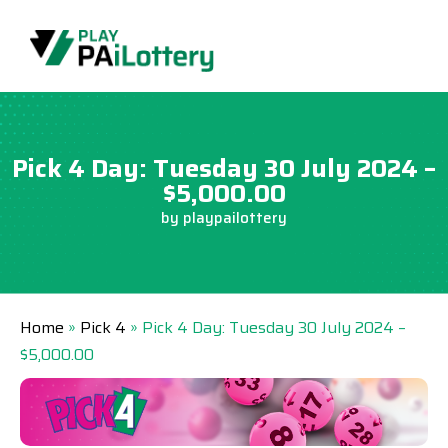
Skip
to
content
Pick 4 Day: Tuesday 30 July 2024 –
$5,000.00
by
playpailottery
Home
»
Pick 4
»
Pick 4 Day: Tuesday 30 July 2024 –
$5,000.00