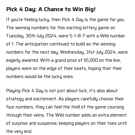
Pick 4 Day: A Chance to Win Big!
If you’re feeling lucky, then Pick 4 Day is the game for you.
The winning numbers for this exciting lottery game on
Tuesday, 30th July 2024, were 5-1-8-7 with a Wild number
of 1. The anticipation continued to build as the winning
numbers for the next day, Wednesday, 31st July 2024, were
eagerly awaited. With a grand prize of $5,000 on the line,
players were on the edge of their seats, hoping that their
numbers would be the lucky ones.
Playing Pick 4 Day is not just about luck; it’s also about
strategy and excitement. As players carefully choose their
four numbers, they can feel the thrill of the game coursing
through their veins. The Wild number adds an extra element
of surprise and suspense, keeping players on their toes until
the very end.