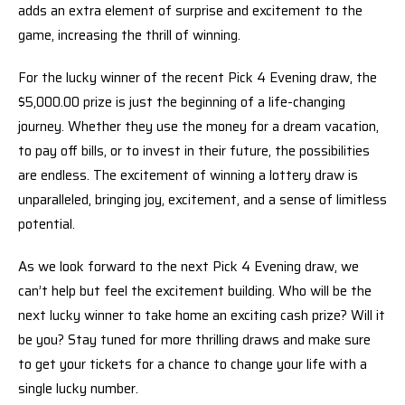
adds an extra element of surprise and excitement to the
game, increasing the thrill of winning.
For the lucky winner of the recent Pick 4 Evening draw, the
$5,000.00 prize is just the beginning of a life-changing
journey. Whether they use the money for a dream vacation,
to pay off bills, or to invest in their future, the possibilities
are endless. The excitement of winning a lottery draw is
unparalleled, bringing joy, excitement, and a sense of limitless
potential.
As we look forward to the next Pick 4 Evening draw, we
can’t help but feel the excitement building. Who will be the
next lucky winner to take home an exciting cash prize? Will it
be you? Stay tuned for more thrilling draws and make sure
to get your tickets for a chance to change your life with a
single lucky number.