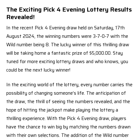
The Exciting Pick 4 Evening Lottery Results
Revealed!
In the recent Pick 4 Evening draw held on Saturday, 17th
August 2024, the winning numbers were 3-7-0-7 with the
Wild number being 8. The lucky winner of this thrilling draw
will be taking home a fantastic prize of $5,000.00. Stay
tuned for more exciting lottery draws and who knows, you
could be the next lucky winner!
In the exciting world of the lottery, every number carries the
possibility of changing someone’s life. The anticipation of
the draw, the thrill of seeing the numbers revealed, and the
hope of hitting the jackpot make playing the lottery a
thrilling experience. With the Pick 4 Evening draw, players
have the chance to win big by matching the numbers drawn
with their own selections. The addition of the Wild number