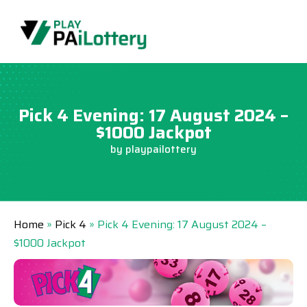
Skip
to
content
Pick 4 Evening: 17 August 2024 –
$1000 Jackpot
by
playpailottery
Home
»
Pick 4
»
Pick 4 Evening: 17 August 2024 –
$1000 Jackpot