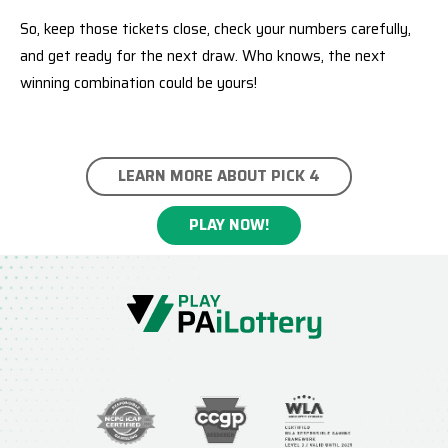
So, keep those tickets close, check your numbers carefully,
and get ready for the next draw. Who knows, the next
winning combination could be yours!
LEARN MORE ABOUT PICK 4
PLAY NOW!