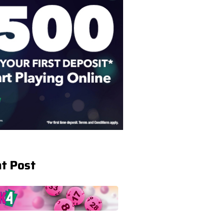
t Post