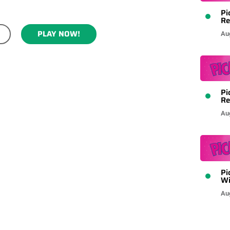
Pi
Re
PLAY NOW!
Au
Pi
Re
Au
Pi
Wi
Au