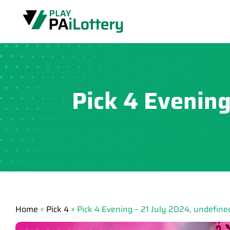
Skip
to
content
Pick 4 Evening
Home
»
Pick 4
»
Pick 4 Evening – 21 July 2024, undefine