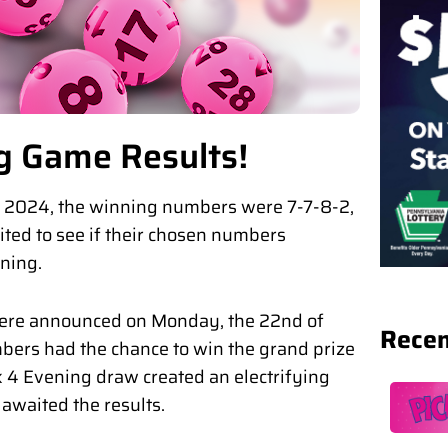
ng Game Results!
ly 2024, the winning numbers were 7-7-8-2,
ted to see if their chosen numbers
ening.
ere announced on Monday, the 22nd of
Recen
ers had the chance to win the grand prize
ck 4 Evening draw created an electrifying
awaited the results.