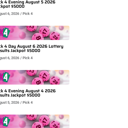
ck 4 Evening August 5 2026
ckpot $5000
gust 6, 2026
/
Pick 4
ck 4 Day August 6 2026 Lottery
sults Jackpot $5000
gust 6, 2026
/
Pick 4
ck 4 Evening August 4 2026
sults Jackpot $5000
gust 5, 2026
/
Pick 4