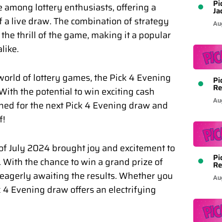
Pi
 among lottery enthusiasts, offering a
Ja
 a live draw. The combination of strategy
Au
the thrill of the game, making it a popular
like.
orld of lottery games, the Pick 4 Evening
Pi
Re
With the potential to win exciting cash
Au
tuned for the next Pick 4 Evening draw and
f!
 of July 2024 brought joy and excitement to
Pi
ith the chance to win a grand prize of
Re
s eagerly awaiting the results. Whether you
Au
 4 Evening draw offers an electrifying