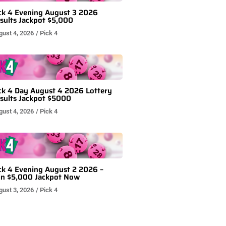
ck 4 Evening August 3 2026
sults Jackpot $5,000
gust 4, 2026
/
Pick 4
ck 4 Day August 4 2026 Lottery
sults Jackpot $5000
gust 4, 2026
/
Pick 4
ck 4 Evening August 2 2026 –
n $5,000 Jackpot Now
gust 3, 2026
/
Pick 4