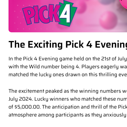
The Exciting Pick 4 Eveni
In the Pick 4 Evening game held on the 21st of Ju
with the Wild number being 4. Players eagerly wai
matched the lucky ones drawn on this thrilling ev
The excitement peaked as the winning numbers w
July 2024. Lucky winners who matched these numb
of $5,000.00. The anticipation and thrill of the Pi
atmosphere among participants as they anxiously 