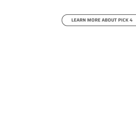
LEARN MORE ABOUT PICK 4