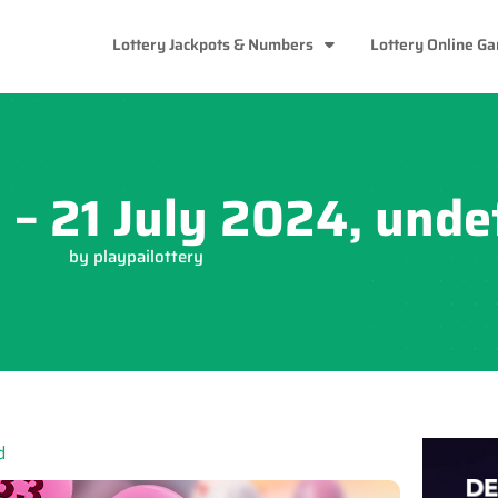
Lottery Jackpots & Numbers
Lottery Online G
 – 21 July 2024, unde
by
playpailottery
d