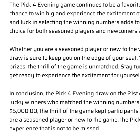
The Pick 4 Evening game continues to be a favorite
chance to win big and experience the excitement of
and luck in selecting the winning numbers adds to 
choice for both seasoned players and newcomers a
Whether you are a seasoned player or new to the w
draw is sure to keep you on the edge of your seat. 
prizes, the thrill of the game is unmatched. Stay 
get ready to experience the excitement for yoursel
In conclusion, the Pick 4 Evening draw on the 21st
lucky winners who matched the winning numbers. W
$5,000.00, the thrill of the game kept participant
are a seasoned player or new to the game, the Pick
experience that is not to be missed.