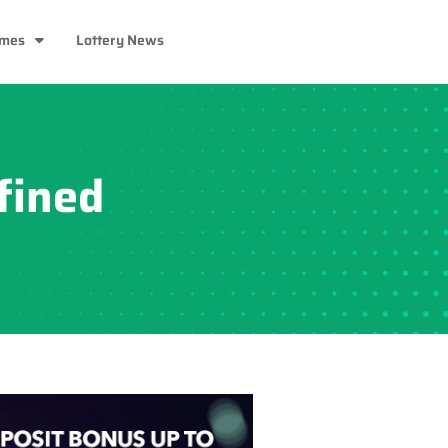
ames
Lottery News
fined