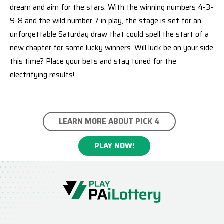
dream and aim for the stars. With the winning numbers 4-3-
9-8 and the wild number 7 in play, the stage is set for an
unforgettable Saturday draw that could spell the start of a
new chapter for some lucky winners. Will luck be on your side
this time? Place your bets and stay tuned for the
electrifying results!
LEARN MORE ABOUT PICK 4
PLAY NOW!