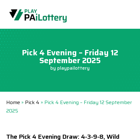
Skip
to
content
Pick 4 Evening – Friday 12
September 2025
by
playpailottery
Home
»
Pick 4
»
Pick 4 Evening – Friday 12 September
2025
The Pick 4 Evening Draw: 4-3-9-8, Wild