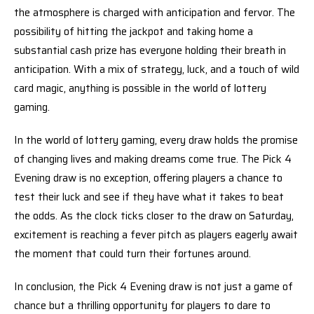
the atmosphere is charged with anticipation and fervor. The
possibility of hitting the jackpot and taking home a
substantial cash prize has everyone holding their breath in
anticipation. With a mix of strategy, luck, and a touch of wild
card magic, anything is possible in the world of lottery
gaming.
In the world of lottery gaming, every draw holds the promise
of changing lives and making dreams come true. The Pick 4
Evening draw is no exception, offering players a chance to
test their luck and see if they have what it takes to beat
the odds. As the clock ticks closer to the draw on Saturday,
excitement is reaching a fever pitch as players eagerly await
the moment that could turn their fortunes around.
In conclusion, the Pick 4 Evening draw is not just a game of
chance but a thrilling opportunity for players to dare to