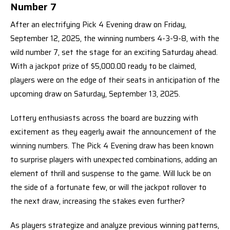
Number 7
After an electrifying Pick 4 Evening draw on Friday,
September 12, 2025, the winning numbers 4-3-9-8, with the
wild number 7, set the stage for an exciting Saturday ahead.
With a jackpot prize of $5,000.00 ready to be claimed,
players were on the edge of their seats in anticipation of the
upcoming draw on Saturday, September 13, 2025.
Lottery enthusiasts across the board are buzzing with
excitement as they eagerly await the announcement of the
winning numbers. The Pick 4 Evening draw has been known
to surprise players with unexpected combinations, adding an
element of thrill and suspense to the game. Will luck be on
the side of a fortunate few, or will the jackpot rollover to
the next draw, increasing the stakes even further?
As players strategize and analyze previous winning patterns,