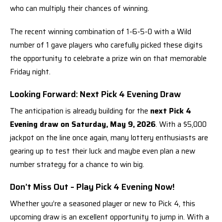
who can multiply their chances of winning.
The recent winning combination of 1-6-5-0 with a Wild
number of 1 gave players who carefully picked these digits
the opportunity to celebrate a prize win on that memorable
Friday night.
Looking Forward: Next Pick 4 Evening Draw
The anticipation is already building for the
next Pick 4
Evening draw on Saturday, May 9, 2026
. With a $5,000
jackpot on the line once again, many lottery enthusiasts are
gearing up to test their luck and maybe even plan a new
number strategy for a chance to win big.
Don’t Miss Out – Play Pick 4 Evening Now!
Whether you’re a seasoned player or new to Pick 4, this
upcoming draw is an excellent opportunity to jump in. With a