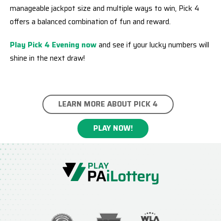
manageable jackpot size and multiple ways to win, Pick 4
offers a balanced combination of fun and reward.
Play Pick 4 Evening now
and see if your lucky numbers will
shine in the next draw!
LEARN MORE ABOUT PICK 4
PLAY NOW!