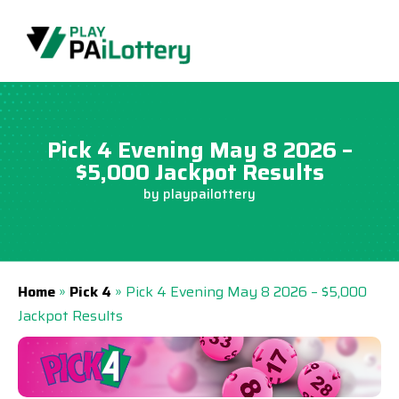
Skip
to
content
Pick 4 Evening May 8 2026 –
$5,000 Jackpot Results
by
playpailottery
Home
»
Pick 4
»
Pick 4 Evening May 8 2026 – $5,000
Jackpot Results