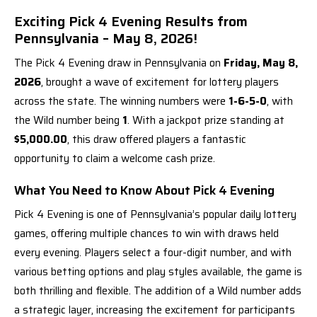
Exciting Pick 4 Evening Results from
Pennsylvania – May 8, 2026!
The Pick 4 Evening draw in Pennsylvania on
Friday, May 8,
2026
, brought a wave of excitement for lottery players
across the state. The winning numbers were
1-6-5-0
, with
the Wild number being
1
. With a jackpot prize standing at
$5,000.00
, this draw offered players a fantastic
opportunity to claim a welcome cash prize.
What You Need to Know About Pick 4 Evening
Pick 4 Evening is one of Pennsylvania’s popular daily lottery
games, offering multiple chances to win with draws held
every evening. Players select a four-digit number, and with
various betting options and play styles available, the game is
both thrilling and flexible. The addition of a Wild number adds
a strategic layer, increasing the excitement for participants