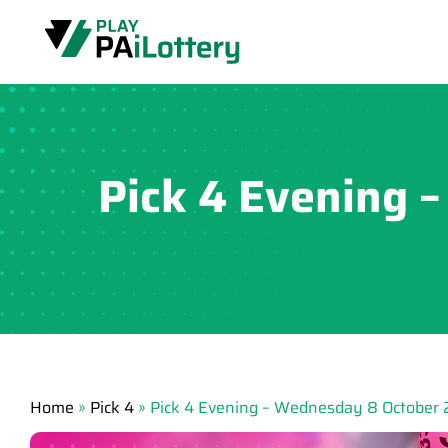
Skip
to
content
Pick 4 Evening 
Home
»
Pick 4
»
Pick 4 Evening – Wednesday 8 October