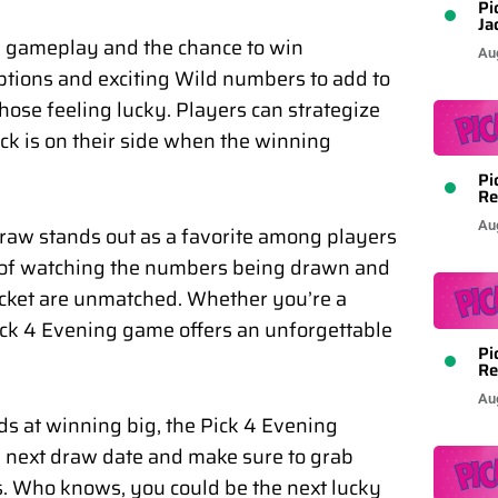
Pi
Ja
ing gameplay and the chance to win
Au
options and exciting Wild numbers to add to
those feeling lucky. Players can strategize
ck is on their side when the winning
Pi
Re
Au
draw stands out as a favorite among players
ll of watching the numbers being drawn and
ticket are unmatched. Whether you’re a
Pick 4 Evening game offers an unforgettable
Pi
Re
Au
dds at winning big, the Pick 4 Evening
he next draw date and make sure to grab
es. Who knows, you could be the next lucky