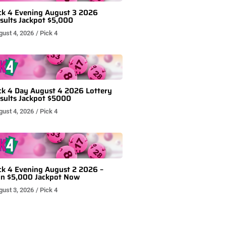
ck 4 Evening August 3 2026
sults Jackpot $5,000
gust 4, 2026
/
Pick 4
ck 4 Day August 4 2026 Lottery
sults Jackpot $5000
gust 4, 2026
/
Pick 4
ck 4 Evening August 2 2026 –
n $5,000 Jackpot Now
gust 3, 2026
/
Pick 4