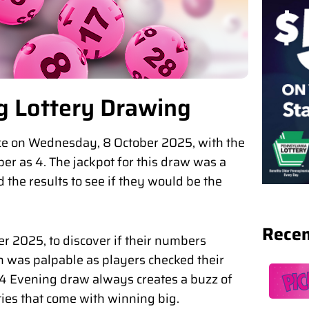
ng Lottery Drawing
ace on Wednesday, 8 October 2025, with the
r as 4. The jackpot for this draw was a
the results to see if they would be the
Recen
r 2025, to discover if their numbers
n was palpable as players checked their
ck 4 Evening draw always creates a buzz of
ties that come with winning big.