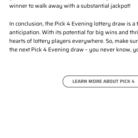
winner to walk away with a substantial jackpot!
In conclusion, the Pick 4 Evening lottery draw is a 
anticipation. With its potential for big wins and t
hearts of lottery players everywhere. So, make sure
the next Pick 4 Evening draw – you never know, yo
LEARN MORE ABOUT PICK 4