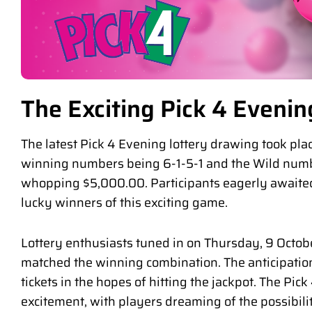
The Exciting Pick 4 Eveni
The latest Pick 4 Evening lottery drawing took pl
winning numbers being 6-1-5-1 and the Wild numbe
whopping $5,000.00. Participants eagerly awaited 
lucky winners of this exciting game.
Lottery enthusiasts tuned in on Thursday, 9 Octobe
matched the winning combination. The anticipatio
tickets in the hopes of hitting the jackpot. The Pi
excitement, with players dreaming of the possibili