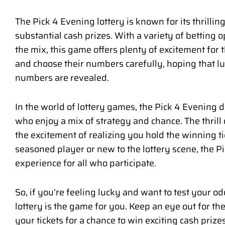
The Pick 4 Evening lottery is known for its thrill
substantial cash prizes. With a variety of betting 
the mix, this game offers plenty of excitement for 
and choose their numbers carefully, hoping that lu
numbers are revealed.
In the world of lottery games, the Pick 4 Evening 
who enjoy a mix of strategy and chance. The thri
the excitement of realizing you hold the winning 
seasoned player or new to the lottery scene, the 
experience for all who participate.
So, if you’re feeling lucky and want to test your o
lottery is the game for you. Keep an eye out for t
your tickets for a chance to win exciting cash priz