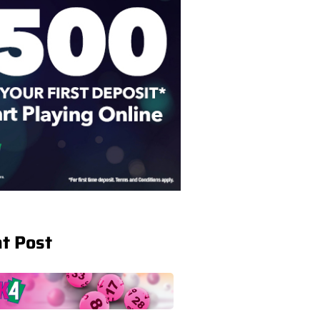
t Post