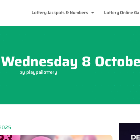
Lottery Jackpots & Numbers
Lottery Online G
– Wednesday 8 Octob
by
playpailottery
 2025