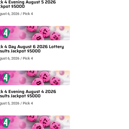
ck 4 Evening August 5 2026
ckpot $5000
gust 6, 2026
/
Pick 4
ck 4 Day August 6 2026 Lottery
sults Jackpot $5000
gust 6, 2026
/
Pick 4
ck 4 Evening August 4 2026
sults Jackpot $5000
gust 5, 2026
/
Pick 4