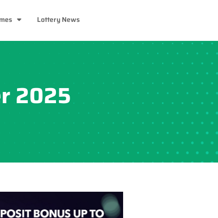
ames
Lottery News
er 2025