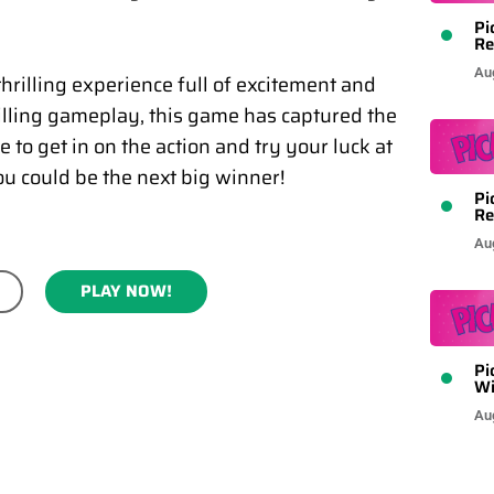
Pi
Re
Au
thrilling experience full of excitement and
hrilling gameplay, this game has captured the
 to get in on the action and try your luck at
u could be the next big winner!
Pi
Re
Au
PLAY NOW!
Pi
Wi
Au