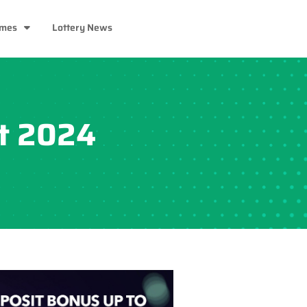
ames
Lottery News
st 2024