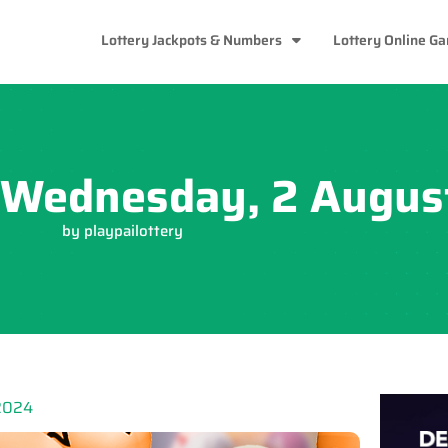
Lottery Jackpots & Numbers
Lottery Online G
: Wednesday, 2 Augu
by
playpailottery
2024