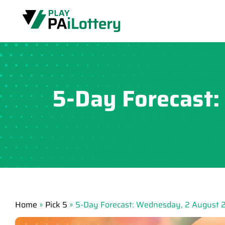
Skip
to
content
5-Day Forecast
Home
»
Pick 5
»
5-Day Forecast: Wednesday, 2 August 