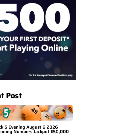
t Post
ck 5 Evening August 6 2026
nning Numbers Jackpot $50,000