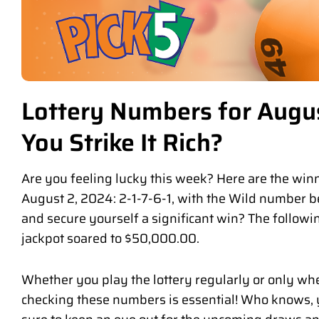
Lottery Numbers for Augus
You Strike It Rich?
Are you feeling lucky this week? Here are the wi
August 2, 2024: 2-1-7-6-1, with the Wild number b
and secure yourself a significant win? The follow
jackpot soared to $50,000.00.
Whether you play the lottery regularly or only whe
checking these numbers is essential! Who knows, 