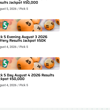
sults Jackpot $50,000
gust 5, 2026
/
Pick 5
ck 5 Evening August 3 2026
ttery Results Jackpot $50K
gust 4, 2026
/
Pick 5
ck 5 Day August 4 2026 Results
ckpot $50,000
gust 4, 2026
/
Pick 5