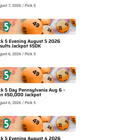
gust 7, 2026
/
Pick 5
ck 5 Evening August 5 2026
sults Jackpot $50K
gust 6, 2026
/
Pick 5
ck 5 Day Pennsylvania Aug 6 –
n $50,000 Jackpot
gust 6, 2026
/
Pick 5
ck 5 Evening August 4 2026