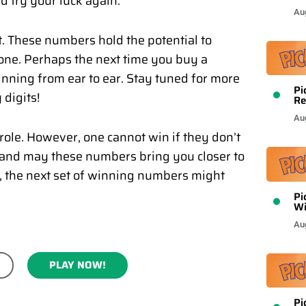
d try your luck again.
Au
t. These numbers hold the potential to
ne. Perhaps the next time you buy a
rinning from ear to ear. Stay tuned for more
Pi
digits!
Re
Au
t role. However, one cannot win if they don’t
, and may these numbers bring you closer to
 the next set of winning numbers might
Pi
Wi
Au
PLAY NOW!
Pi