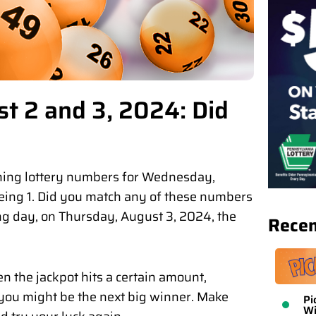
t 2 and 3, 2024: Did
nning lottery numbers for Wednesday,
eing 1. Did you match any of these numbers
ing day, on Thursday, August 3, 2024, the
Recen
n the jackpot hits a certain amount,
you might be the next big winner. Make
Pi
Wi