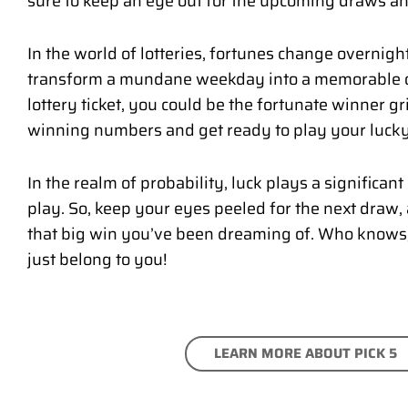
sure to keep an eye out for the upcoming draws an
In the world of lotteries, fortunes change overnigh
transform a mundane weekday into a memorable o
lottery ticket, you could be the fortunate winner g
winning numbers and get ready to play your lucky 
In the realm of probability, luck plays a significan
play. So, keep your eyes peeled for the next draw
that big win you’ve been dreaming of. Who knows,
just belong to you!
LEARN MORE ABOUT PICK 5