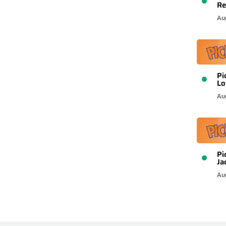
Re
Au
Pi
Lo
Au
Pi
Ja
Au