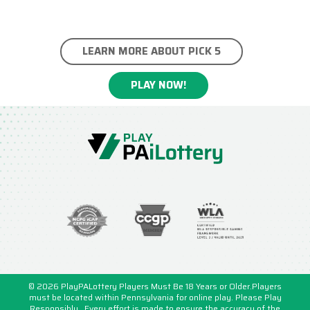
LEARN MORE ABOUT PICK 5
PLAY NOW!
© 2026 PlayPALottery Players Must Be 18 Years or Older.Players
must be located within Pennsylvania for online play. Please Play
Responsibly. .Every effort is made to ensure the accuracy of the