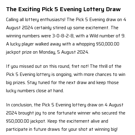
The Exciting Pick 5 Evening Lottery Draw
Calling all lottery enthusiasts! The Pick 5 Evening draw on 4
August 2024 certainly stirred up some excitement. The
winning numbers were 3-0-8-2-8, with a Wild number of 9.
A lucky player walked away with a whopping $50,000.00
jackpot prize on Monday, 5 August 2024.
If you missed out on this round, fret not! The thrill of the
Pick 5 Evening lottery is ongoing, with more chances to win
big prizes. Stay tuned for the next draw and keep those
lucky numbers close at hand.
In conclusion, the Pick 5 Evening lottery draw on 4 August
2024 brought joy to one fortunate winner who secured the
$50,000.00 jackpot. Keep the excitement alive and
participate in future draws for your shot at winning big!