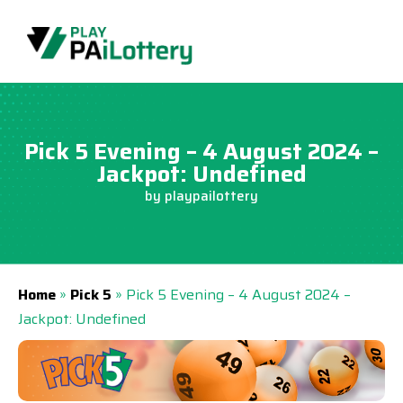
Skip
to
content
Pick 5 Evening – 4 August 2024 –
Jackpot: Undefined
by
playpailottery
Home
»
Pick 5
»
Pick 5 Evening – 4 August 2024 –
Jackpot: Undefined