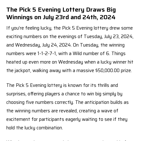
The Pick 5 Evening Lottery Draws Big
Winnings on July 23rd and 24th, 2024
If you’re feeling lucky, the Pick 5 Evening lottery drew some
exciting numbers on the evenings of Tuesday, July 23, 2024,
and Wednesday, July 24, 2024. On Tuesday, the winning
numbers were 1-1-2-7-1, with a Wild number of 6. Things
heated up even more on Wednesday when a lucky winner hit
the jackpot, walking away with a massive $50,000.00 prize.
The Pick 5 Evening lottery is known for its thrills and
surprises, offering players a chance to win big simply by
choosing five numbers correctly. The anticipation builds as
the winning numbers are revealed, creating a wave of
excitement for participants eagerly waiting to see if they
hold the lucky combination.