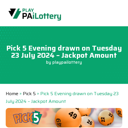
Skip
to
content
Pick 5 Evening drawn on Tuesday
23 July 2024 – Jackpot Amount
by
playpailottery
Home
»
Pick 5
»
Pick 5 Evening drawn on Tuesday 23
July 2024 – Jackpot Amount