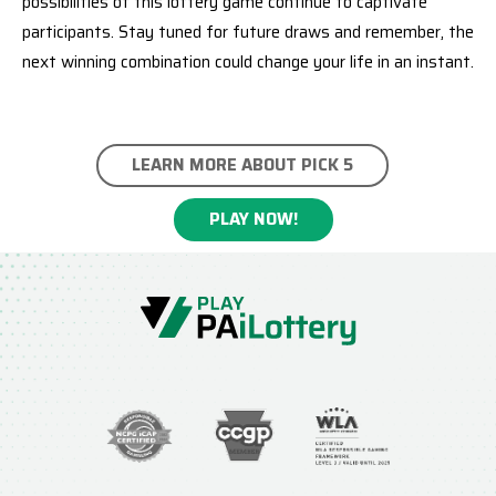
possibilities of this lottery game continue to captivate
participants. Stay tuned for future draws and remember, the
next winning combination could change your life in an instant.
LEARN MORE ABOUT PICK 5
PLAY NOW!