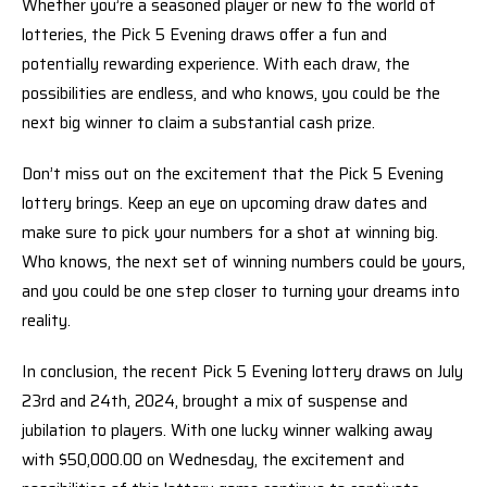
Whether you’re a seasoned player or new to the world of
lotteries, the Pick 5 Evening draws offer a fun and
potentially rewarding experience. With each draw, the
possibilities are endless, and who knows, you could be the
next big winner to claim a substantial cash prize.
Don’t miss out on the excitement that the Pick 5 Evening
lottery brings. Keep an eye on upcoming draw dates and
make sure to pick your numbers for a shot at winning big.
Who knows, the next set of winning numbers could be yours,
and you could be one step closer to turning your dreams into
reality.
In conclusion, the recent Pick 5 Evening lottery draws on July
23rd and 24th, 2024, brought a mix of suspense and
jubilation to players. With one lucky winner walking away
with $50,000.00 on Wednesday, the excitement and