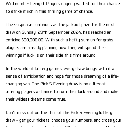
Wild number being 0. Players eagerly waited for their chance
to strike it rich in this thrilling game of chance.
The suspense continues as the jackpot prize for the next
draw on Sunday, 29th September 2024, has reached an
enticing $50,000.00. With such a hefty sum up for grabs,
players are already planning how they will spend their
winnings if luck is on their side this time around.
In the world of lottery games, every draw brings with it a
sense of anticipation and hope for those dreaming of a life-
changing win. The Pick 5 Evening draw is no different,
offering players a chance to turn their luck around and make
their wildest dreams come true.
Don’t miss out on the thrill of the Pick 5 Evening lottery
draw – get your tickets, choose your numbers, and cross your