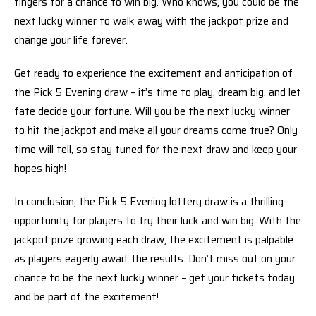
fingers for a chance to win big. Who knows, you could be the
next lucky winner to walk away with the jackpot prize and
change your life forever.
Get ready to experience the excitement and anticipation of
the Pick 5 Evening draw – it’s time to play, dream big, and let
fate decide your fortune. Will you be the next lucky winner
to hit the jackpot and make all your dreams come true? Only
time will tell, so stay tuned for the next draw and keep your
hopes high!
In conclusion, the Pick 5 Evening lottery draw is a thrilling
opportunity for players to try their luck and win big. With the
jackpot prize growing each draw, the excitement is palpable
as players eagerly await the results. Don’t miss out on your
chance to be the next lucky winner – get your tickets today
and be part of the excitement!