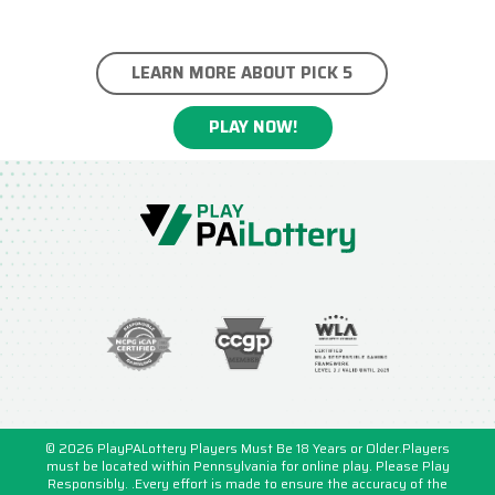
LEARN MORE ABOUT PICK 5
PLAY NOW!
© 2026 PlayPALottery Players Must Be 18 Years or Older.Players
must be located within Pennsylvania for online play. Please Play
Responsibly. .Every effort is made to ensure the accuracy of the