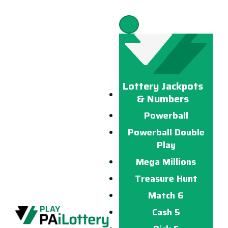
Skip
to
content
Lottery Jackpots
& Numbers
Powerball
Powerball Double
Play
Mega Millions
Treasure Hunt
Match 6
Cash 5