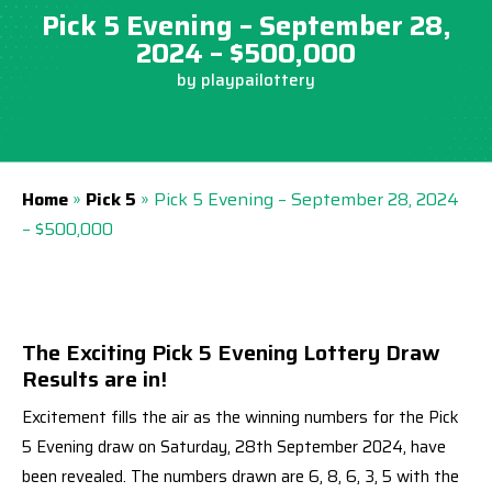
Pick 5 Evening – September 28,
2024 – $500,000
by
playpailottery
Home
»
Pick 5
»
Pick 5 Evening – September 28, 2024
– $500,000
The Exciting Pick 5 Evening Lottery Draw
Results are in!
Excitement fills the air as the winning numbers for the Pick
5 Evening draw on Saturday, 28th September 2024, have
been revealed. The numbers drawn are 6, 8, 6, 3, 5 with the