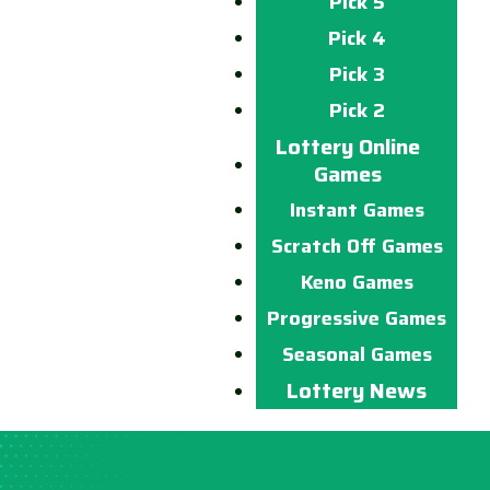
Pick 5
Pick 4
Pick 3
Pick 2
Lottery Online
Games
Instant Games
Scratch Off Games
Keno Games
Progressive Games
Seasonal Games
Lottery News