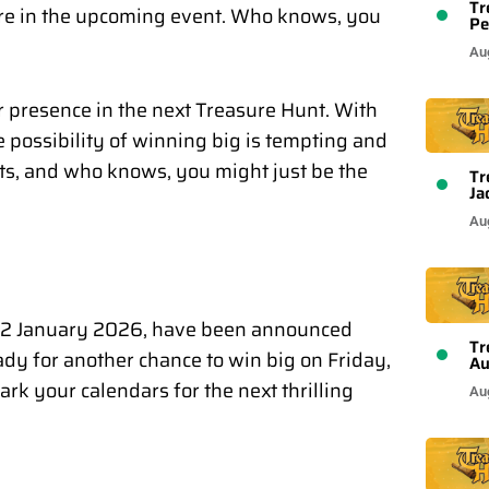
Tr
ure in the upcoming event. Who knows, you
Pe
Au
r presence in the next Treasure Hunt. With
he possibility of winning big is tempting and
cts, and who knows, you might just be the
Tr
Ja
Au
 22 January 2026, have been announced
Tr
y for another chance to win big on Friday,
Au
k your calendars for the next thrilling
Au