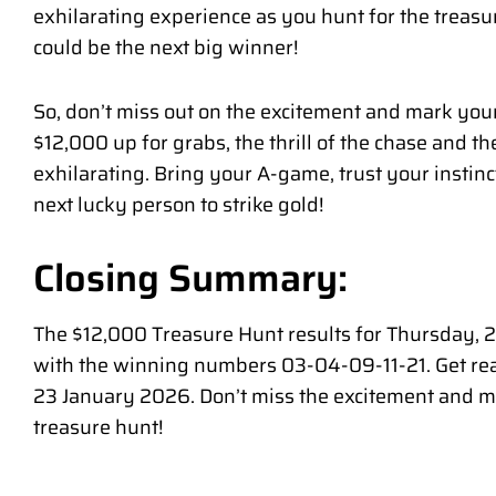
exhilarating experience as you hunt for the treas
could be the next big winner!
So, don’t miss out on the excitement and mark you
$12,000 up for grabs, the thrill of the chase and t
exhilarating. Bring your A-game, trust your instin
next lucky person to strike gold!
Closing Summary:
The $12,000 Treasure Hunt results for Thursday,
with the winning numbers 03-04-09-11-21. Get read
23 January 2026. Don’t miss the excitement and mar
treasure hunt!