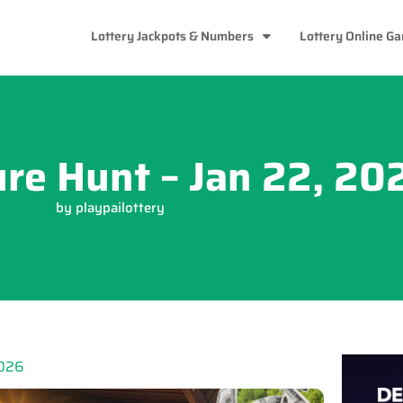
Lottery Jackpots & Numbers
Lottery Online G
ure Hunt – Jan 22, 20
by
playpailottery
2026