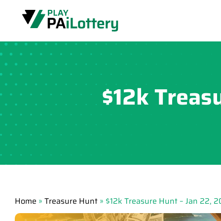
Skip
to
content
$12k Treas
Home
»
Treasure Hunt
»
$12k Treasure Hunt – Jan 22, 