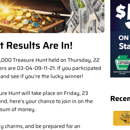
 Results Are In!
$12,000 Treasure Hunt held on Thursday, 22
rs are 03-04-09-11-21. If you participated
s and see if you’re the lucky winner!
ure Hunt will take place on Friday, 23
Recen
nd, here’s your chance to join in on the
y sum of money.
ky charms, and be prepared for an