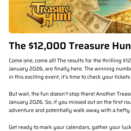
The $12,000 Treasure Hunt
Come one, come all! The results for the thrilling 
January 2026, are finally here. The winning numbe
in this exciting event, it’s time to check your ticket
But wait, the fun doesn’t stop there! Another Treas
January 2026. So, if you missed out on the first rou
adventure and potentially walk away with a heft
Get ready to mark your calendars, gather your luc