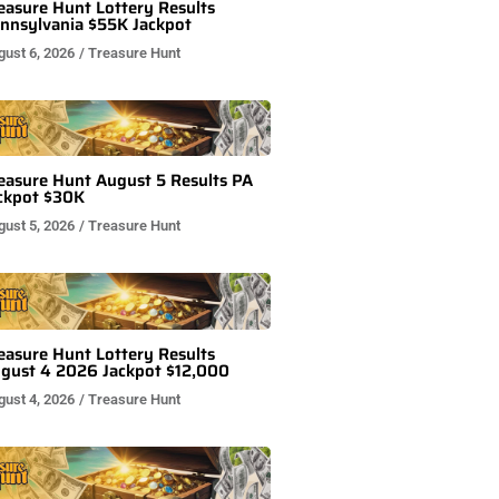
easure Hunt Lottery Results
nnsylvania $55K Jackpot
gust 6, 2026
/
Treasure Hunt
easure Hunt August 5 Results PA
ckpot $30K
gust 5, 2026
/
Treasure Hunt
easure Hunt Lottery Results
gust 4 2026 Jackpot $12,000
gust 4, 2026
/
Treasure Hunt