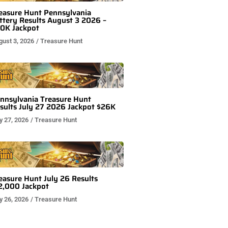
easure Hunt Pennsylvania
ttery Results August 3 2026 –
0K Jackpot
gust 3, 2026
/
Treasure Hunt
nnsylvania Treasure Hunt
sults July 27 2026 Jackpot $26K
y 27, 2026
/
Treasure Hunt
easure Hunt July 26 Results
2,000 Jackpot
y 26, 2026
/
Treasure Hunt