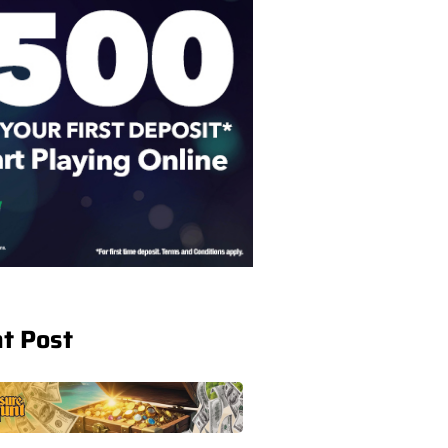
t Post