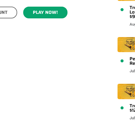
Tr
Lo
UNT
PLAY NOW!
$9
Au
Pe
Re
Jul
Tr
$1
Jul