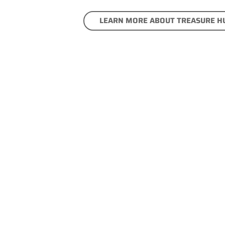
LEARN MORE ABOUT TREASURE H