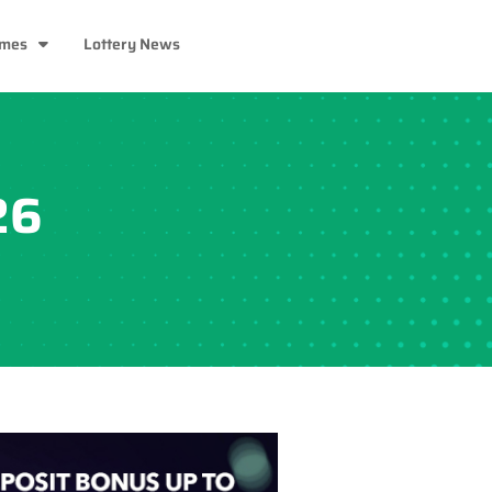
ames
Lottery News
26