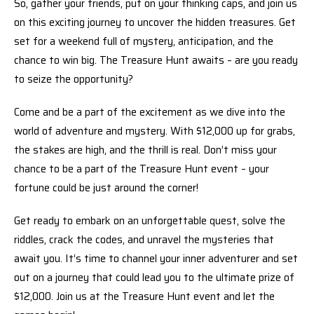
So, gather your friends, put on your thinking caps, and join us
on this exciting journey to uncover the hidden treasures. Get
set for a weekend full of mystery, anticipation, and the
chance to win big. The Treasure Hunt awaits – are you ready
to seize the opportunity?
Come and be a part of the excitement as we dive into the
world of adventure and mystery. With $12,000 up for grabs,
the stakes are high, and the thrill is real. Don’t miss your
chance to be a part of the Treasure Hunt event – your
fortune could be just around the corner!
Get ready to embark on an unforgettable quest, solve the
riddles, crack the codes, and unravel the mysteries that
await you. It’s time to channel your inner adventurer and set
out on a journey that could lead you to the ultimate prize of
$12,000. Join us at the Treasure Hunt event and let the