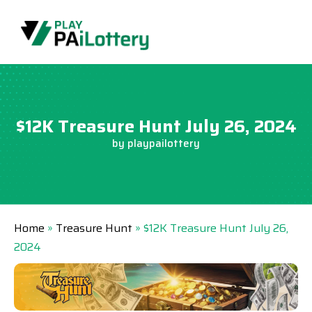
Skip
to
content
$12K Treasure Hunt July 26, 2024
by
playpailottery
Home
»
Treasure Hunt
»
$12K Treasure Hunt July 26,
2024