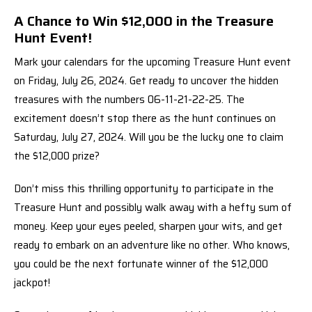
A Chance to Win $12,000 in the Treasure
Hunt Event!
Mark your calendars for the upcoming Treasure Hunt event
on Friday, July 26, 2024. Get ready to uncover the hidden
treasures with the numbers 06-11-21-22-25. The
excitement doesn’t stop there as the hunt continues on
Saturday, July 27, 2024. Will you be the lucky one to claim
the $12,000 prize?
Don’t miss this thrilling opportunity to participate in the
Treasure Hunt and possibly walk away with a hefty sum of
money. Keep your eyes peeled, sharpen your wits, and get
ready to embark on an adventure like no other. Who knows,
you could be the next fortunate winner of the $12,000
jackpot!