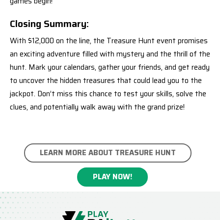
games begin!
Closing Summary:
With $12,000 on the line, the Treasure Hunt event promises
an exciting adventure filled with mystery and the thrill of the
hunt. Mark your calendars, gather your friends, and get ready
to uncover the hidden treasures that could lead you to the
jackpot. Don’t miss this chance to test your skills, solve the
clues, and potentially walk away with the grand prize!
LEARN MORE ABOUT TREASURE HUNT
PLAY NOW!