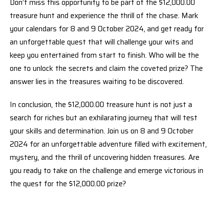
Don’t miss this opportunity to be part of the $12,000.00
treasure hunt and experience the thrill of the chase. Mark
your calendars for 8 and 9 October 2024, and get ready for
an unforgettable quest that will challenge your wits and
keep you entertained from start to finish. Who will be the
one to unlock the secrets and claim the coveted prize? The
answer lies in the treasures waiting to be discovered.
In conclusion, the $12,000.00 treasure hunt is not just a
search for riches but an exhilarating journey that will test
your skills and determination. Join us on 8 and 9 October
2024 for an unforgettable adventure filled with excitement,
mystery, and the thrill of uncovering hidden treasures. Are
you ready to take on the challenge and emerge victorious in
the quest for the $12,000.00 prize?