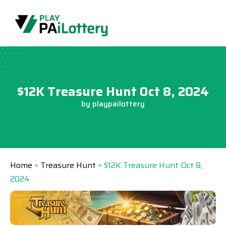
Skip
to
content
$12K Treasure Hunt Oct 8, 2024
by
playpailottery
Home
»
Treasure Hunt
»
$12K Treasure Hunt Oct 8,
2024