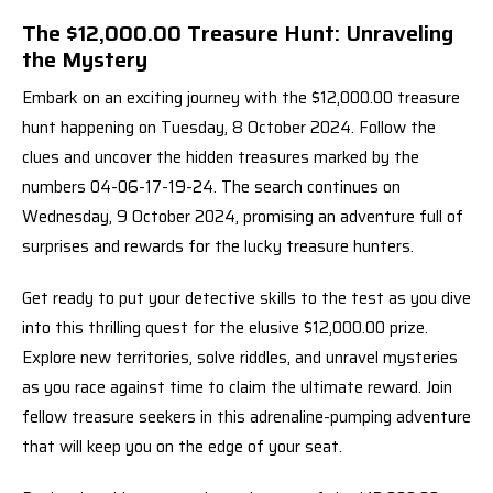
The $12,000.00 Treasure Hunt: Unraveling
the Mystery
Embark on an exciting journey with the $12,000.00 treasure
hunt happening on Tuesday, 8 October 2024. Follow the
clues and uncover the hidden treasures marked by the
numbers 04-06-17-19-24. The search continues on
Wednesday, 9 October 2024, promising an adventure full of
surprises and rewards for the lucky treasure hunters.
Get ready to put your detective skills to the test as you dive
into this thrilling quest for the elusive $12,000.00 prize.
Explore new territories, solve riddles, and unravel mysteries
as you race against time to claim the ultimate reward. Join
fellow treasure seekers in this adrenaline-pumping adventure
that will keep you on the edge of your seat.