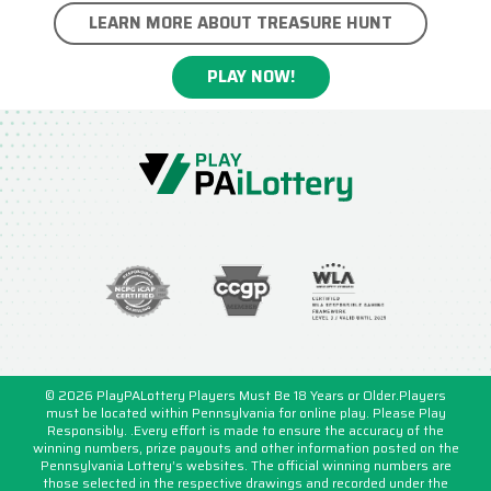
LEARN MORE ABOUT TREASURE HUNT
PLAY NOW!
© 2026 PlayPALottery Players Must Be 18 Years or Older.Players
must be located within Pennsylvania for online play. Please Play
Responsibly. .Every effort is made to ensure the accuracy of the
winning numbers, prize payouts and other information posted on the
Pennsylvania Lottery’s websites. The official winning numbers are
those selected in the respective drawings and recorded under the