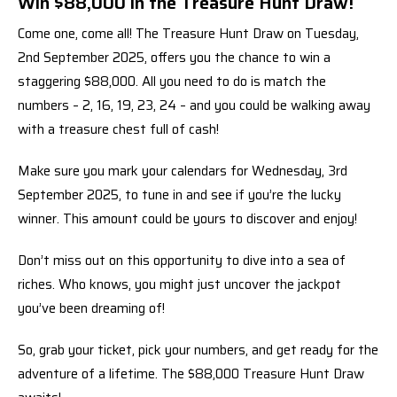
Win $88,000 in the Treasure Hunt Draw!
Come one, come all! The Treasure Hunt Draw on Tuesday,
2nd September 2025, offers you the chance to win a
staggering $88,000. All you need to do is match the
numbers – 2, 16, 19, 23, 24 – and you could be walking away
with a treasure chest full of cash!
Make sure you mark your calendars for Wednesday, 3rd
September 2025, to tune in and see if you’re the lucky
winner. This amount could be yours to discover and enjoy!
Don’t miss out on this opportunity to dive into a sea of
riches. Who knows, you might just uncover the jackpot
you’ve been dreaming of!
So, grab your ticket, pick your numbers, and get ready for the
adventure of a lifetime. The $88,000 Treasure Hunt Draw