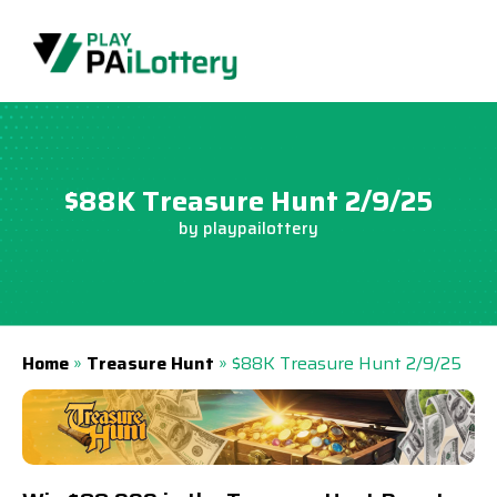
Skip
to
content
$88K Treasure Hunt 2/9/25
by
playpailottery
Home
»
Treasure Hunt
»
$88K Treasure Hunt 2/9/25