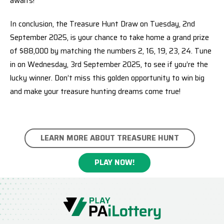
awaits!
In conclusion, the Treasure Hunt Draw on Tuesday, 2nd
September 2025, is your chance to take home a grand prize
of $88,000 by matching the numbers 2, 16, 19, 23, 24. Tune
in on Wednesday, 3rd September 2025, to see if you’re the
lucky winner. Don’t miss this golden opportunity to win big
and make your treasure hunting dreams come true!
LEARN MORE ABOUT TREASURE HUNT
PLAY NOW!