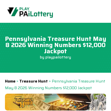
Skip
to
content
Pennsylvania Treasure Hunt May
8 2026 Winning Numbers $12,000
Jackpot
by
playpailottery
Home
»
Treasure Hunt
»
Pennsylvania Treasure Hunt
May 8 2026 Winning Numbers $12,000 Jackpot