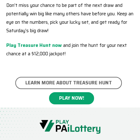
Don’t miss your chance to be part of the next draw and
potentially win big like many others have before you. Keep an
eye on the numbers, pick your lucky set, and get ready for
Saturday’s big draw!
Play Treasure Hunt now
and join the hunt for your next
chance at a $12,000 jackpot!
LEARN MORE ABOUT TREASURE HUNT
PLAY NOW!