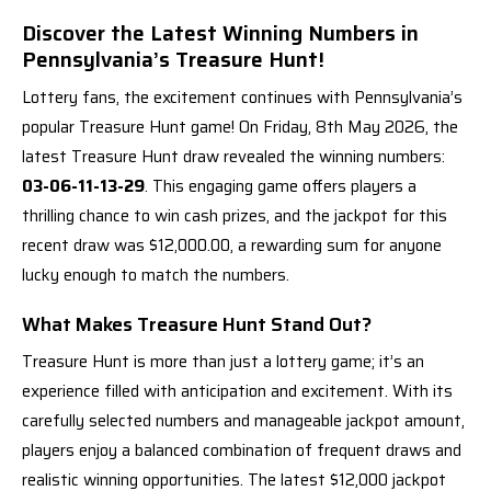
Discover the Latest Winning Numbers in
Pennsylvania’s Treasure Hunt!
Lottery fans, the excitement continues with Pennsylvania’s
popular Treasure Hunt game! On Friday, 8th May 2026, the
latest Treasure Hunt draw revealed the winning numbers:
03-06-11-13-29
. This engaging game offers players a
thrilling chance to win cash prizes, and the jackpot for this
recent draw was $12,000.00, a rewarding sum for anyone
lucky enough to match the numbers.
What Makes Treasure Hunt Stand Out?
Treasure Hunt is more than just a lottery game; it’s an
experience filled with anticipation and excitement. With its
carefully selected numbers and manageable jackpot amount,
players enjoy a balanced combination of frequent draws and
realistic winning opportunities. The latest $12,000 jackpot