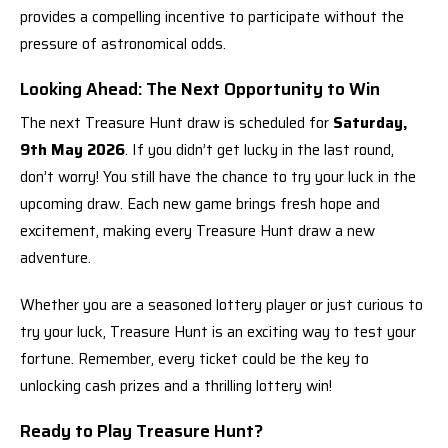
provides a compelling incentive to participate without the
pressure of astronomical odds.
Looking Ahead: The Next Opportunity to Win
The next Treasure Hunt draw is scheduled for
Saturday,
9th May 2026
. If you didn’t get lucky in the last round,
don’t worry! You still have the chance to try your luck in the
upcoming draw. Each new game brings fresh hope and
excitement, making every Treasure Hunt draw a new
adventure.
Whether you are a seasoned lottery player or just curious to
try your luck, Treasure Hunt is an exciting way to test your
fortune. Remember, every ticket could be the key to
unlocking cash prizes and a thrilling lottery win!
Ready to Play Treasure Hunt?