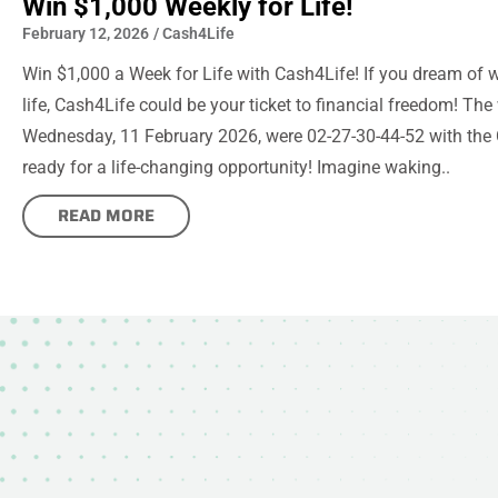
Win $1,000 Weekly for Life!
February 12, 2026
/
Cash4Life
Win $1,000 a Week for Life with Cash4Life! If you dream of 
life, Cash4Life could be your ticket to financial freedom! Th
Wednesday, 11 February 2026, were 02-27-30-44-52 with the 
ready for a life-changing opportunity! Imagine waking..
READ MORE