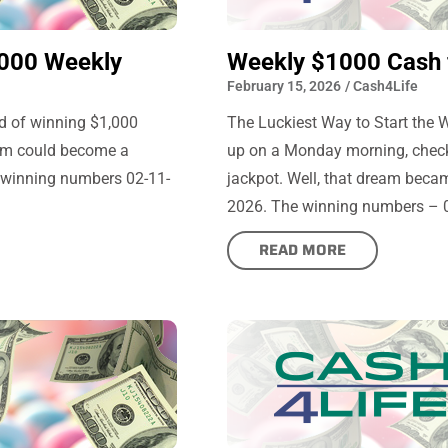
000 Weekly
Weekly $1000 Cash f
February 15, 2026
/
Cash4Life
d of winning $1,000
The Luckiest Way to Start the
ream could become a
up on a Monday morning, checkin
e winning numbers 02-11-
jackpot. Well, that dream becam
2026. The winning numbers – 03,
READ MORE