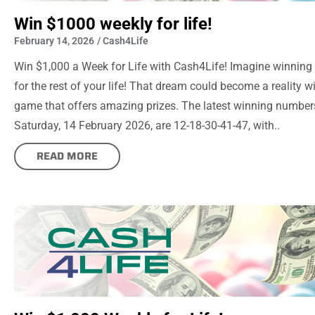
Win $1000 weekly for life!
February 14, 2026
/
Cash4Life
Win $1,000 a Week for Life with Cash4Life! Imagine winning
for the rest of your life! That dream could become a reality wi
game that offers amazing prizes. The latest winning number
Saturday, 14 February 2026, are 12-18-30-41-47, with..
READ MORE