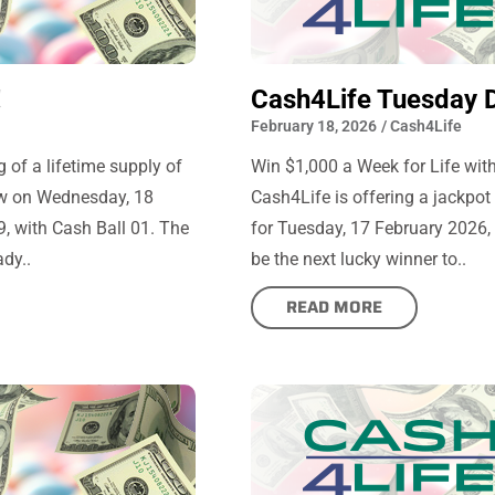
!
Cash4Life Tuesday 
February 18, 2026
/
Cash4Life
 of a lifetime supply of
Win $1,000 a Week for Life with
aw on Wednesday, 18
Cash4Life is offering a jackpot
, with Cash Ball 01. The
for Tuesday, 17 February 2026, 
dy..
be the next lucky winner to..
READ MORE