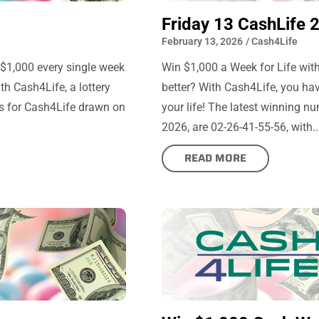
Friday 13 CashLife 
February 13, 2026
/
Cash4Life
 $1,000 every single week
Win $1,000 a Week for Life with
th Cash4Life, a lottery
better? With Cash4Life, you hav
s for Cash4Life drawn on
your life! The latest winning n
2026, are 02-26-41-55-56, with..
READ MORE