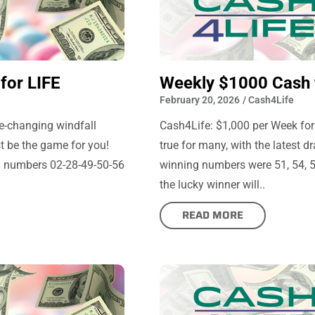
for LIFE
Weekly $1000 Cash 
February 20, 2026
/
Cash4Life
fe-changing windfall
Cash4Life: $1,000 per Week for
st be the game for you!
true for many, with the latest 
ng numbers 02-28-49-50-56
winning numbers were 51, 54, 57
the lucky winner will..
READ MORE