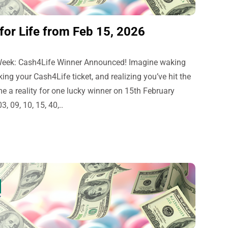
or Life from Feb 15, 2026
 Week: Cash4Life Winner Announced! Imagine waking
g your Cash4Life ticket, and realizing you’ve hit the
e a reality for one lucky winner on 15th February
 09, 10, 15, 40,..