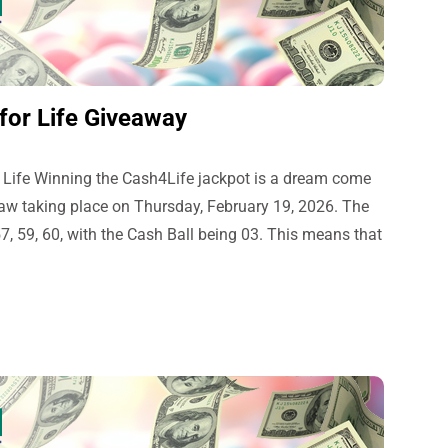
for Life Giveaway
 Life Winning the Cash4Life jackpot is a dream come
draw taking place on Thursday, February 19, 2026. The
, 59, 60, with the Cash Ball being 03. This means that