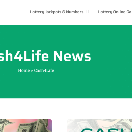
Lottery Jackpots & Numbers
Lottery Online G
sh4Life News
Home
»
Cash4Life