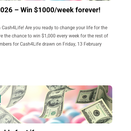
2026 – Win $1000/week forever!
 Cash4Life! Are you ready to change your life for the
e the chance to win $1,000 every week for the rest of
umbers for Cash4Life drawn on Friday, 13 February