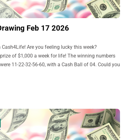
Drawing Feb 17 2026
 Cash4Life! Are you feeling lucky this week?
 prize of $1,000 a week for life! The winning numbers
were 11-22-32-56-60, with a Cash Ball of 04. Could you