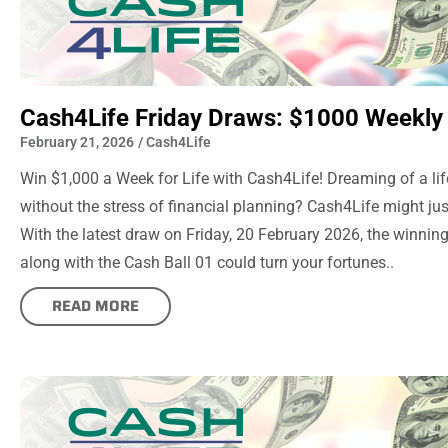
Cash4Life Friday Draws: $1000 Weekly 
February 21, 2026
/
Cash4Life
Win $1,000 a Week for Life with Cash4Life! Dreaming of a li
without the stress of financial planning? Cash4Life might ju
With the latest draw on Friday, 20 February 2026, the winni
along with the Cash Ball 01 could turn your fortunes..
READ MORE