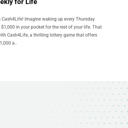
kly for Life
th Cash4Life! Imagine waking up every Thursday
1,000 in your pocket for the rest of your life. That
th Cash4Life, a thrilling lottery game that offers
1,000 a..