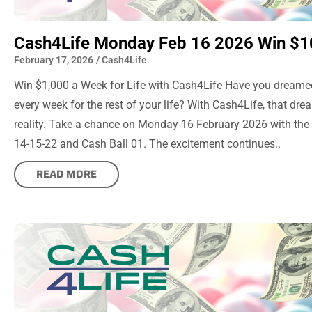
Cash4Life Monday Feb 16 2026 Win $1
February 17, 2026
/
Cash4Life
Win $1,000 a Week for Life with Cash4Life Have you dreame
every week for the rest of your life? With Cash4Life, that d
reality. Take a chance on Monday 16 February 2026 with th
14-15-22 and Cash Ball 01. The excitement continues..
READ MORE