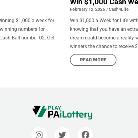
Win $1,000 Cash Wee
February 12, 2026
/
Cash4Life
winning $1,000 a week for
Win $1,000 a Week for Life wi
e winning numbers for
knowing that you have an extra $
Cash Ball number 02. Get
dream could become a reality wi
winners the chance to receive $
READ MORE