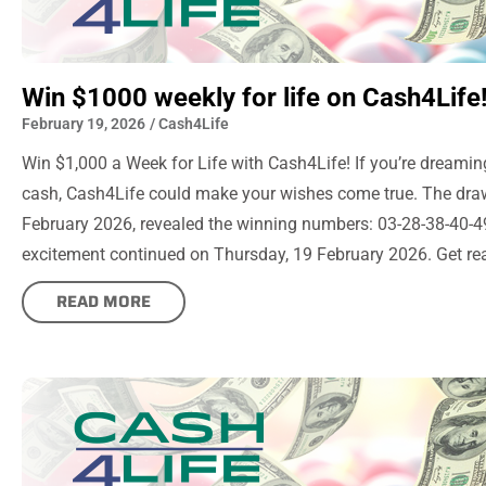
Win $1000 weekly for life on Cash4Life
February 19, 2026
/
Cash4Life
Win $1,000 a Week for Life with Cash4Life! If you’re dreaming
cash, Cash4Life could make your wishes come true. The dr
February 2026, revealed the winning numbers: 03-28-38-40-49
excitement continued on Thursday, 19 February 2026. Get rea
READ MORE