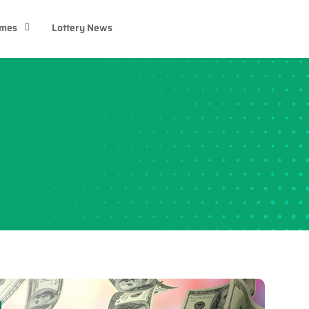
ames
Lottery News