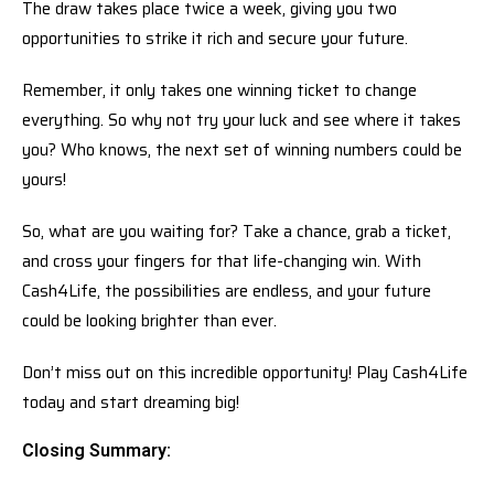
The draw takes place twice a week, giving you two
opportunities to strike it rich and secure your future.
Remember, it only takes one winning ticket to change
everything. So why not try your luck and see where it takes
you? Who knows, the next set of winning numbers could be
yours!
So, what are you waiting for? Take a chance, grab a ticket,
and cross your fingers for that life-changing win. With
Cash4Life, the possibilities are endless, and your future
could be looking brighter than ever.
Don’t miss out on this incredible opportunity! Play Cash4Life
today and start dreaming big!
Closing Summary: