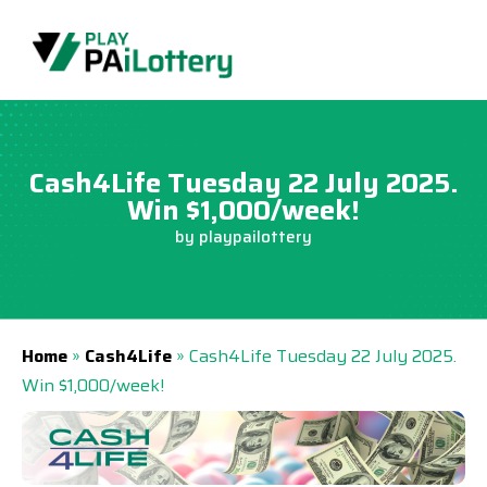
Skip
to
content
Cash4Life Tuesday 22 July 2025.
Win $1,000/week!
by
playpailottery
Home
»
Cash4Life
»
Cash4Life Tuesday 22 July 2025.
Win $1,000/week!