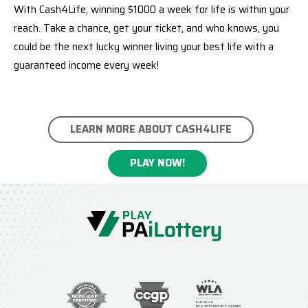
With Cash4Life, winning $1000 a week for life is within your
reach. Take a chance, get your ticket, and who knows, you
could be the next lucky winner living your best life with a
guaranteed income every week!
LEARN MORE ABOUT CASH4LIFE
PLAY NOW!