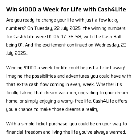
Win $1000 a Week for Life with Cash4Life
Are you ready to change your life with just a few lucky
numbers? On Tuesday, 22 July 2025, the winning numbers
for Cash4Life were 01-04-17-36-58, with the Cash Ball
being 01. And the excitement continued on Wednesday, 23
July 2025…
Winning $1000 a week for life could be just a ticket away!
Imagine the possibilities and adventures you could have with
that extra cash flow coming in every week. Whether it’s
finally taking that dream vacation, upgrading to your dream
home, or simply enjoying a worry-free life, Cash4Life offers
you a chance to make those dreams a reality.
With a simple ticket purchase, you could be on your way to
financial freedom and living the life you’ve always wanted.