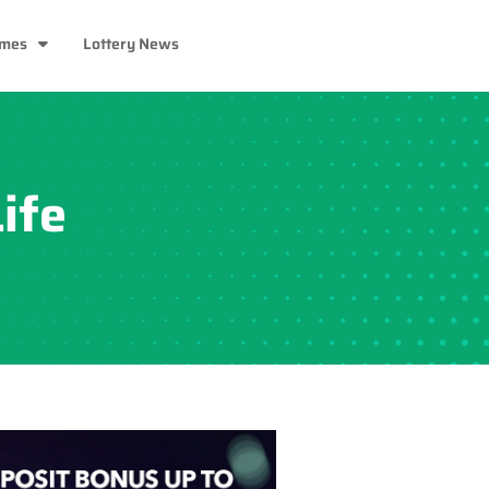
ames
Lottery News
ife