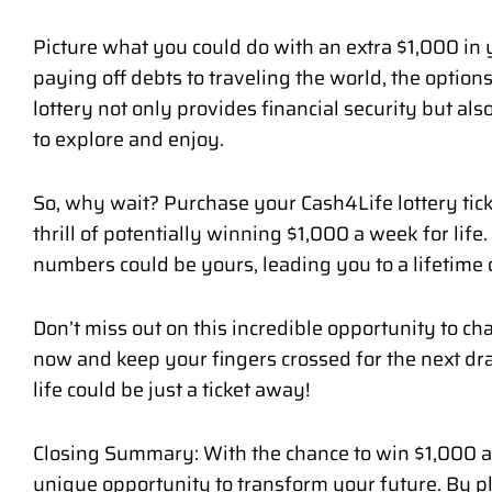
Picture what you could do with an extra $1,000 i
paying off debts to traveling the world, the optio
lottery not only provides financial security but al
to explore and enjoy.
So, why wait? Purchase your Cash4Life lottery tic
thrill of potentially winning $1,000 a week for lif
numbers could be yours, leading you to a lifetime
Don’t miss out on this incredible opportunity to ch
now and keep your fingers crossed for the next dr
life could be just a ticket away!
Closing Summary: With the chance to win $1,000 a w
unique opportunity to transform your future. By p