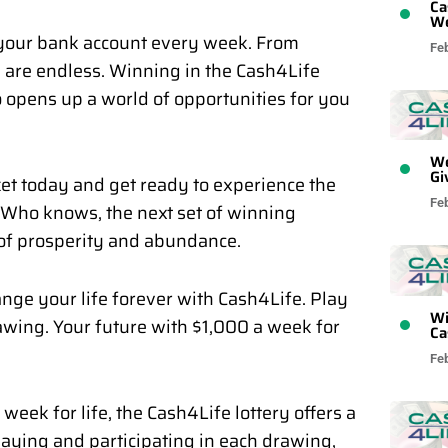
Ca
We
n your bank account every week. From
Fe
ns are endless. Winning in the Cash4Life
so opens up a world of opportunities for you
We
Gi
ket today and get ready to experience the
Fe
e. Who knows, the next set of winning
 of prosperity and abundance.
ange your life forever with Cash4Life. Play
Wi
awing. Your future with $1,000 a week for
Ca
Fe
eek for life, the Cash4Life lottery offers a
laying and participating in each drawing,