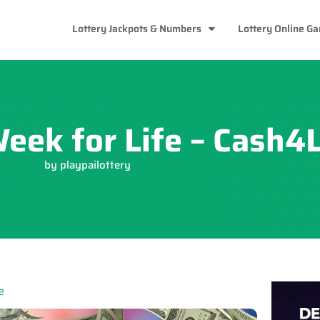
Lottery Jackpots & Numbers
Lottery Online G
eek for Life – Cash4L
by
playpailottery
e