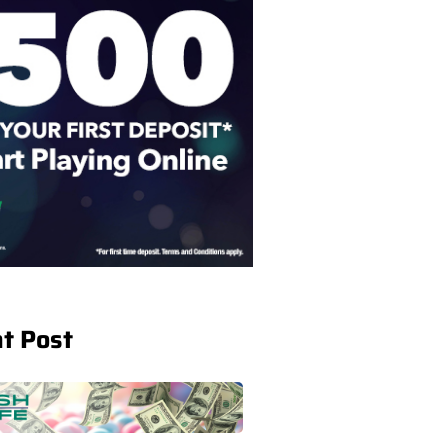
t Post