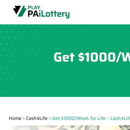
Skip
to
content
Get $1000/W
Home
»
Cash4Life
»
Get $1000/Week for Life – Cash4Lif