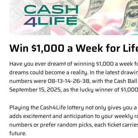
Win $1,000 a Week for Life
Have you ever dreamt of winning $1,000 a week for
dreams could become a reality. In the latest draw
numbers were 08-13-14-26-38, with the Cash Bal
September 15, 2025, as the lucky winner of $1,000 e
Playing the Cash4Life lottery not only gives you a 
adds excitement and anticipation to your weekly 
numbers or prefer random picks, each ticket carrie
future.