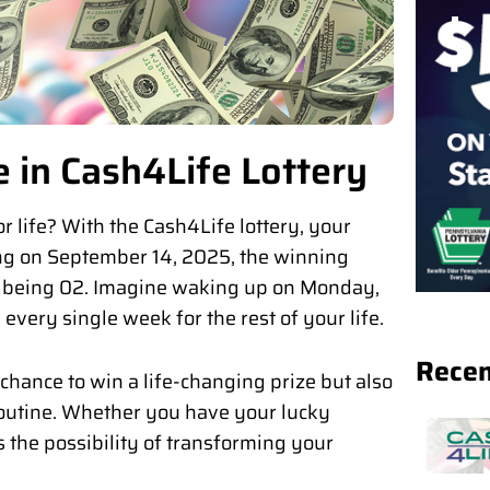
 in Cash4Life Lottery
 life? With the Cash4Life lottery, your
ing on September 14, 2025, the winning
l being 02. Imagine waking up on Monday,
very single week for the rest of your life.
Recen
chance to win a life-changing prize but also
routine. Whether you have your lucky
s the possibility of transforming your