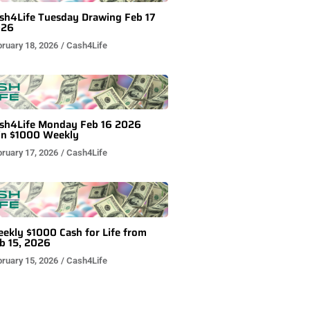
sh4Life Tuesday Drawing Feb 17
026
bruary 18, 2026
/
Cash4Life
sh4Life Monday Feb 16 2026
n $1000 Weekly
bruary 17, 2026
/
Cash4Life
ekly $1000 Cash for Life from
b 15, 2026
bruary 15, 2026
/
Cash4Life