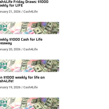
sh4Life Friday Draws: $1000
ekly for LIFE
bruary 21, 2026
/
Cash4Life
ekly $1000 Cash for Life
veaway
bruary 20, 2026
/
Cash4Life
n $1000 weekly for life on
sh4Life!
bruary 19, 2026
/
Cash4Life