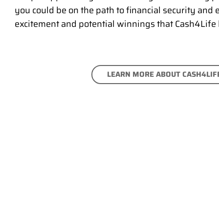
you could be on the path to financial security and e
excitement and potential winnings that Cash4Life h
LEARN MORE ABOUT CASH4LIF