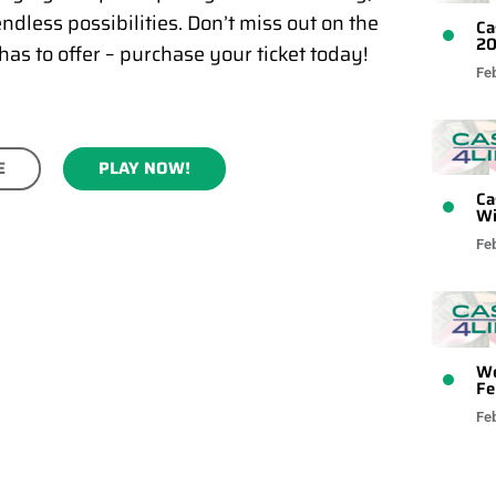
ndless possibilities. Don’t miss out on the
Ca
2
as to offer – purchase your ticket today!
Fe
E
PLAY NOW!
Ca
Wi
Fe
We
Fe
Fe